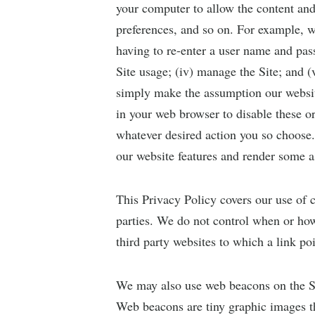
your computer to allow the content and 
preferences, and so on. For example, w
having to re-enter a user name and pass
Site usage; (iv) manage the Site; and 
simply make the assumption our websit
in your web browser to disable these or
whatever desired action you so choose.
our website features and render some a
This Privacy Policy covers our use of 
parties. We do not control when or how
third party websites to which a link p
We may also use web beacons on the Sit
Web beacons are tiny graphic images tha