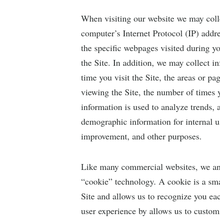
When visiting our website we may coll
computer’s Internet Protocol (IP) addr
the specific webpages visited during 
the Site. In addition, we may collect 
time you visit the Site, the areas or pa
viewing the Site, the number of times y
information is used to analyze trends,
demographic information for internal us
improvement, and other purposes.
Like many commercial websites, we ana
“cookie” technology. A cookie is a sma
Site and allows us to recognize you ea
user experience by allows us to customi