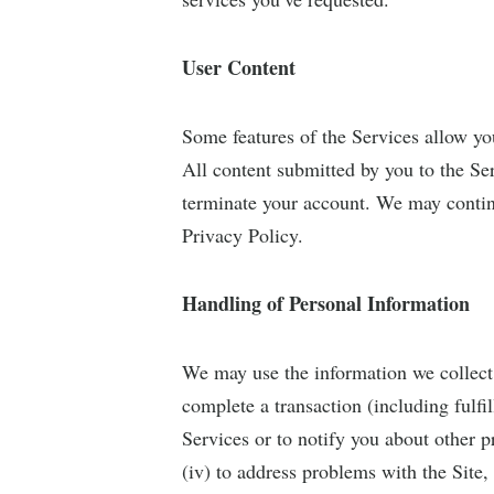
User Content
Some features of the Services allow yo
All content submitted by you to the Ser
terminate your account. We may continue
Privacy Policy.
Handling of Personal Information
We may use the information we collect 
complete a transaction (including fulfi
Services or to notify you about other p
(iv) to address problems with the Site, 