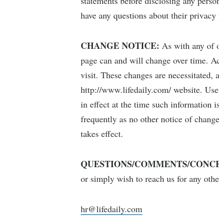
statements before disclosing any person
have any questions about their privacy 
CHANGE NOTICE:
As with any of o
page can and will change over time. Acc
visit. These changes are necessitated, 
http://www.lifedaily.com/ website. Use
in effect at the time such information 
frequently as no other notice of change
takes effect.
QUESTIONS/COMMENTS/CONCE
or simply wish to reach us for any oth
hr@lifedaily.com