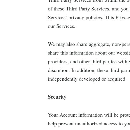
of these Third Party Services, and you
Services’ privacy policies. This Priva
our Services.
We may also share aggregate, non-perso
share this information about our websit
providers, and other third parties wit
discretion. In addition, these third pa
independently developed or acquired.
Security
Your Account information will be prote
help prevent unauthorized access to yo