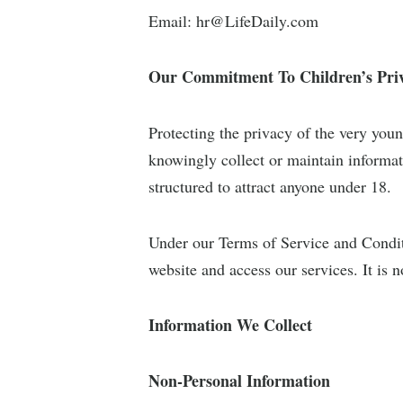
Email:
hr@LifeDaily.com
Our Commitment To Children’s Pri
Protecting the privacy of the very youn
knowingly collect or maintain informat
structured to attract anyone under 18.
Under our Terms of Service and Conditi
website and access our services. It is n
Information We Collect
Non-Personal Information