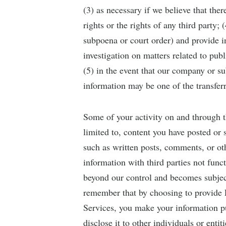
(3) as necessary if we believe that the
rights or the rights of any third party;
subpoena or court order) and provide i
investigation on matters related to publ
(5) in the event that our company or sub
information may be one of the transferr
Some of your activity on and through th
limited to, content you have posted or 
such as written posts, comments, or oth
information with third parties not func
beyond our control and becomes subject 
remember that by choosing to provide P
Services, you make your information pu
disclose it to other individuals or ent