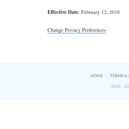
Effective Date
: February 12, 2016
Change Privacy Preferences
HOME
TERMS &
2010 - 20