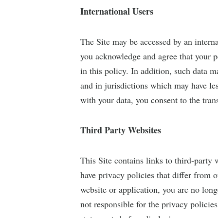
International Users
The Site may be accessed by an interna
you acknowledge and agree that your pe
in this policy. In addition, such data m
and in jurisdictions which may have le
with your data, you consent to the trans
Third Party Websites
This Site contains links to third-party 
have privacy policies that differ from o
website or application, you are no lon
not responsible for the privacy policie