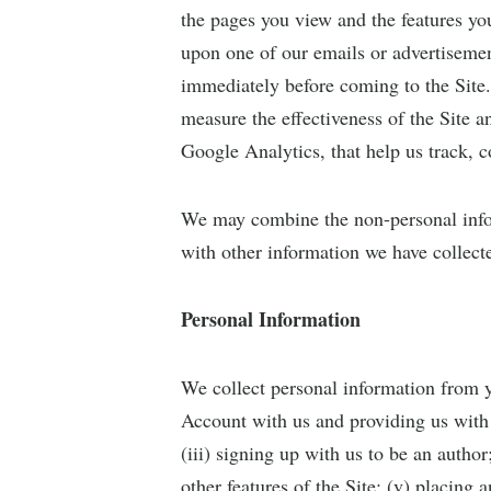
the pages you view and the features yo
upon one of our emails or advertisemen
immediately before coming to the Site.
measure the effectiveness of the Site 
Google Analytics, that help us track, c
We may combine the non-personal info
with other information we have collect
Personal Information
We collect personal information from y
Account with us and providing us with
(iii) signing up with us to be an author
other features of the Site; (v) placing