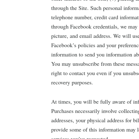
through the Site. Such personal inform
telephone number, credit card informat
through Facebook credentials, we may a
picture, and email address. We will us
Facebook’s policies and your preferen
information to send you information ab
You may unsubscribe from these messag
right to contact you even if you unsubs
recovery purposes.
At times, you will be fully aware of in
Purchases necessarily involve collectin
addresses, your physical address for b
provide some of this information may l
services you’ve requested.