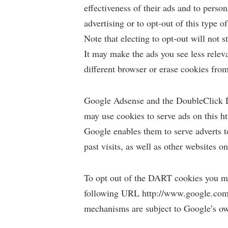
effectiveness of their ads and to perso
advertising or to opt-out of this type o
Note that electing to opt-out will not 
It may make the ads you see less relevan
different browser or erase cookies fro
Google Adsense and the DoubleClick D
may use cookies to serve ads on this 
Google enables them to serve adverts to 
past visits, as well as other websites on
To opt out of the DART cookies you ma
following URL http://www.google.com/
mechanisms are subject to Google’s ow