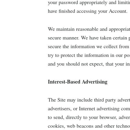
your password appropriately and limiti
have finished accessing your Account.
We maintain reasonable and appropriat
secure manner. We have taken certain p
secure the information we collect from
try to protect the information in our p
and you should not expect, that your in
Interest-Based Advertising
The Site may include third party advert
advertisers, or Internet advertising c
to send, directly to your browser, adv
cookies, web beacons and other techno