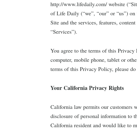
http://www.lifedaily.com/ website (“Si
of Life Daily (“we”, “our” or “us”) on 
Site and the services, features, content
“Services”).
You agree to the terms of this Privacy 
computer, mobile phone, tablet or other
terms of this Privacy Policy, please do 
Your California Privacy Rights
California law permits our customers w
disclosure of personal information to th
California resident and would like to m