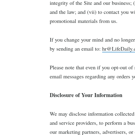
integrity of the Site and our business;
and the law; and (vii) to contact you w
promotional materials from us.
If you change your mind and no longer 
by sending an email to:
hr@LifeDaily
Please note that even if you opt-out of
email messages regarding any orders you
Disclosure of Your Information
We may disclose information collected 
and service providers, to perform a busi
our marketing partners, advertisers, or