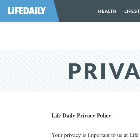
HEALTH
LIFES
PRIVA
Life Daily Privacy Policy
Your privacy is important to us at Life