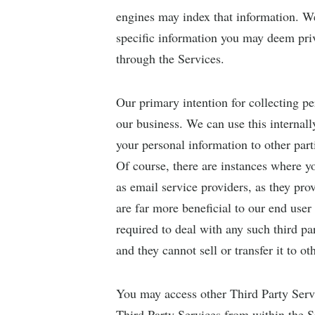
engines may index that information. We
specific information you may deem priv
through the Services.
Our primary intention for collecting p
our business. We can use this internall
your personal information to other part
Of course, there are instances where yo
as email service providers, as they pro
are far more beneficial to our end use
required to deal with any such third pa
and they cannot sell or transfer it to ot
You may access other Third Party Servi
Third Party Services from within the Si