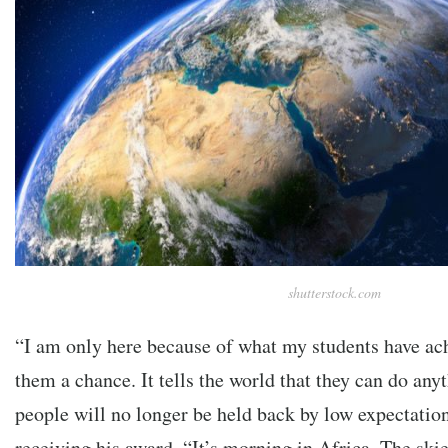
shutterstock.com
“I am only here because of what my students have ach
them a chance. It tells the world that they can do any
people will no longer be held back by low expectation
receiving his award. “It’s morning in Africa. The skie