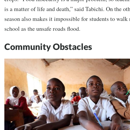
is a matter of life and death,” said Tabichi. On the ot
season also makes it impossible for students to walk
school as the unsafe roads flood.
Community Obstacles