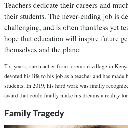
Teachers dedicate their careers and much 
their students. The never-ending job is 
challenging, and is often thankless yet te
hope that education will inspire future ge
themselves and the planet.
For years, one teacher from a remote village in Keny
devoted his life to his job as a teacher and has made h
students. In 2019, his hard work was finally recogni
award that could finally make his dreams a reality fo
Family Tragedy