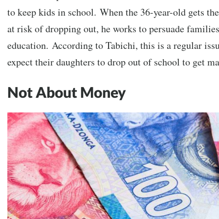
to keep kids in school.
When the 36-year-old gets the 
at risk of dropping out, he works to persuade familie
education.
According to Tabichi, this is a regular iss
expect their daughters to drop out of school to get ma
Not About Money