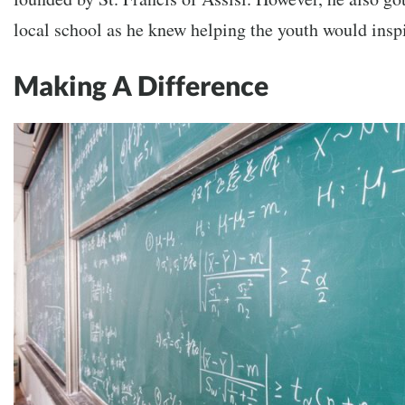
local school as he knew helping the youth would insp
Making A Difference