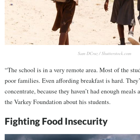
Sam DCruz / Shutterstock.com
“The school is in a very remote area. Most of the st
poor families. Even affording breakfast is hard. They’
concentrate, because they haven’t had enough meals a
the Varkey Foundation about his students.
Fighting Food Insecurity