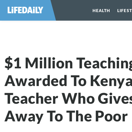
HEALTH
LIFES
$1 Million Teachin
Awarded To Keny
Teacher Who Gives
Away To The Poor