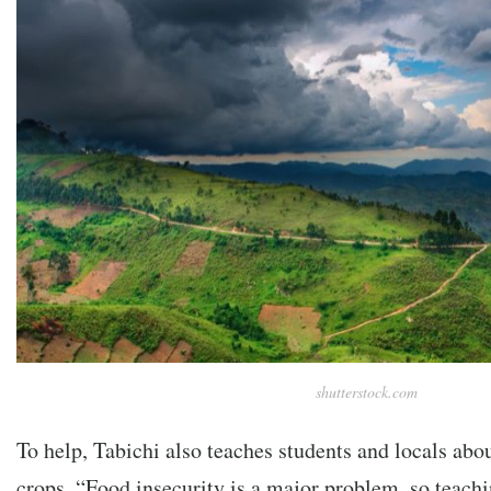
shutterstock.com
To help, Tabichi also teaches students and locals abo
crops. “Food insecurity is a major problem, so teac