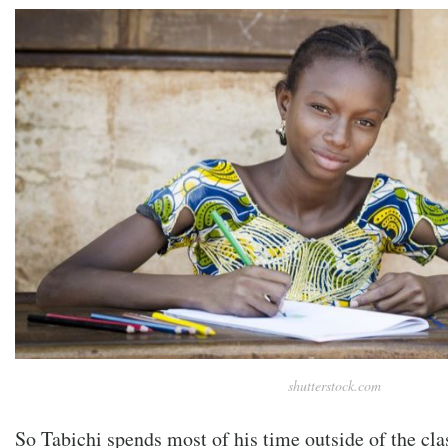
shutterstock.com
So Tabichi spends most of his time outside of the c