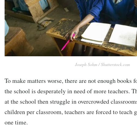
Joseph Sohm / Shutterstock.com
To make matters worse, there are not enough books fo
the school is desperately in need of more teachers. T
at the school then struggle in overcrowded classroom
children per classroom, teachers are forced to teach 
one time.