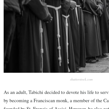
shutterstock.com
As an adult, Tabichi decided to devote his life to ser
by becoming a Franciscan monk, a member of the Cat
founded by St. Francis of Assisi. However, he also got 