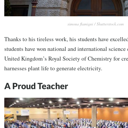
simona flamigni / Shutterstock.com
Thanks to his tireless work, his students have excelled
students have won national and international science 
United Kingdom’s Royal Society of Chemistry for cre
harnesses plant life to generate electricity.
A Proud Teacher