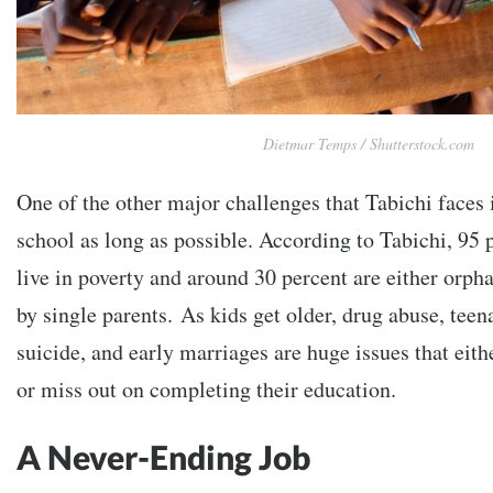
Dietmar Temps / Shutterstock.com
One of the other major challenges that Tabichi faces 
school as long as possible. According to Tabichi, 95 p
live in poverty and around 30 percent are either orpha
by single parents.
As kids get older, drug abuse, tee
suicide, and early marriages are huge issues that eith
or miss out on completing their education.
A Never-Ending Job