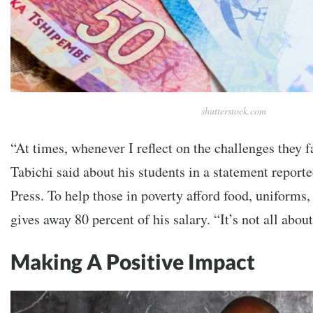
shutterstock.com
“At times, whenever I reflect on the challenges they fa
Tabichi said about his students in a statement report
Press. To help those in poverty afford food, uniforms,
gives away 80 percent of his salary. “It’s not all abo
Making A Positive Impact