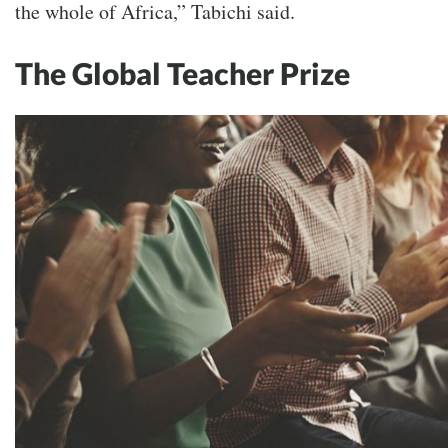
the whole of Africa,” Tabichi said.
The Global Teacher Prize