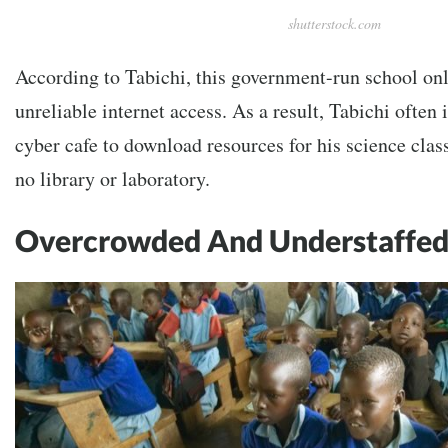
shutterstock.com
According to Tabichi, this government-run school on
unreliable internet access. As a result, Tabichi often i
cyber cafe to download resources for his science clas
no library or laboratory.
Overcrowded And Understaffe