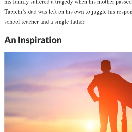
his family suffered a tragedy when his mother passed 
Tabichi’s dad was left on his own to juggle his respon
school teacher and a single father.
An Inspiration