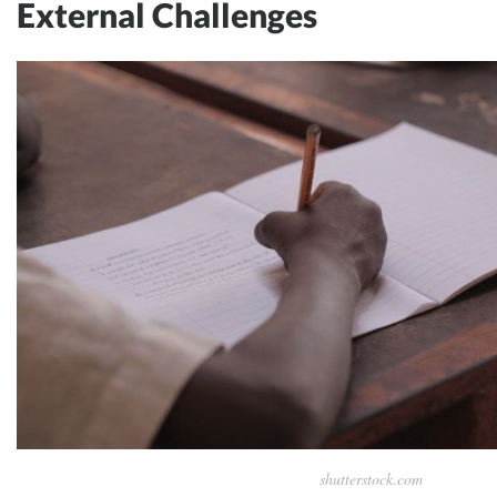
External Challenges
shutterstock.com