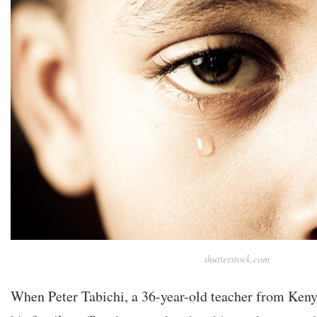
shutterstock.com
When Peter Tabichi, a 36-year-old teacher from Kenya