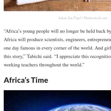
Adam Jan Figel / Shutterstock.com
“Africa’s young people will no longer be held back by
Africa will produce scientists, engineers, entrepren
one day famous in every corner of the world. And girl
this story,” Tabichi said.
“I appreciate this recognitio
working teachers throughout the world.”
Africa’s Time