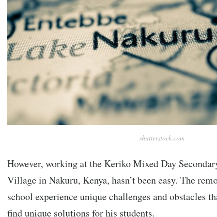
shutterstock.com
However, working at the
Keriko Mixed Day Secondary
Village in Nakuru, Kenya, hasn’t been easy. The remo
school experience unique challenges and obstacles th
find unique solutions for his students.