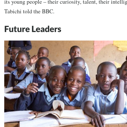
its young people – their curiosity, talent, their intelli
Tabichi told the BBC.
Future Leaders