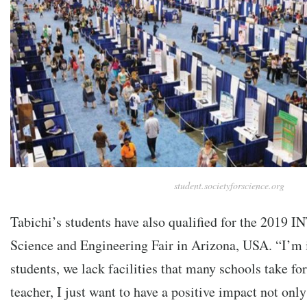
student.societyforscience.org
Tabichi’s students have also qualified for the 2019 I
Science and Engineering Fair in Arizona, USA. “I’
students, we lack facilities that many schools take for
teacher, I just want to have a positive impact not on