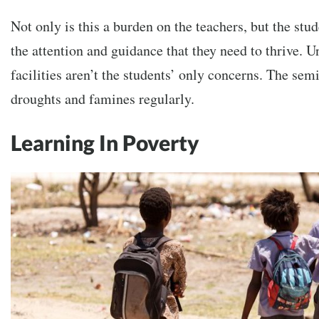
Not only is this a burden on the teachers, but the stud
the attention and guidance that they need to thrive. U
facilities aren’t the students’ only concerns. The sem
droughts and famines regularly.
Learning In Poverty