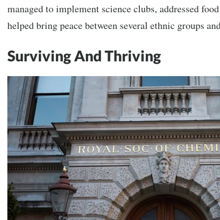
managed to implement science clubs, addressed food 
helped bring peace between several ethnic groups and
Surviving And Thriving