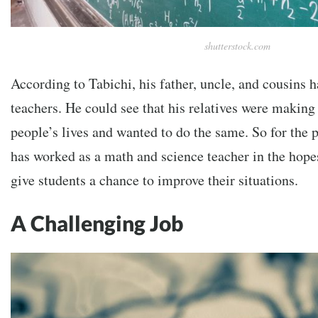
shutterstock.com
According to Tabichi, his father, uncle, and cousins h
teachers. He could see that his relatives were making 
people’s lives and wanted to do the same. So for the p
has worked as a math and science teacher in the hopes
give students a chance to improve their situations.
A Challenging Job