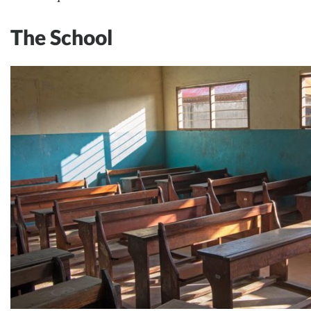
The School