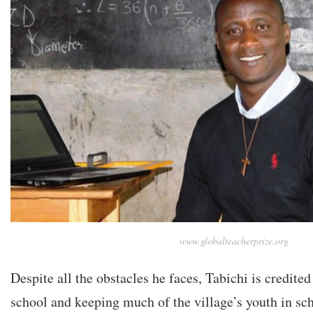
www.globalteacherprize.org
Despite all the obstacles he faces, Tabichi is credite
school and keeping much of the village’s youth in sc