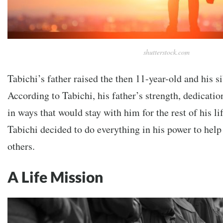
shutterstock.com
Tabichi’s father raised the then 11-year-old and his si
According to Tabichi, his father’s strength, dedicatio
in ways that would stay with him for the rest of his li
Tabichi decided to do everything in his power to help 
others.
A Life Mission