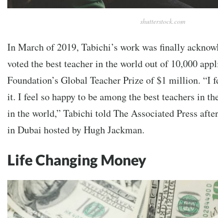
shutterstock.com
In March of 2019, Tabichi’s work was finally ackno
voted the best teacher in the world out of 10,000 app
Foundation’s Global Teacher Prize of $1 million. “I fe
it. I feel so happy to be among the best teachers in th
in the world,” Tabichi told The Associated Press afte
in Dubai hosted by Hugh Jackman.
Life Changing Money