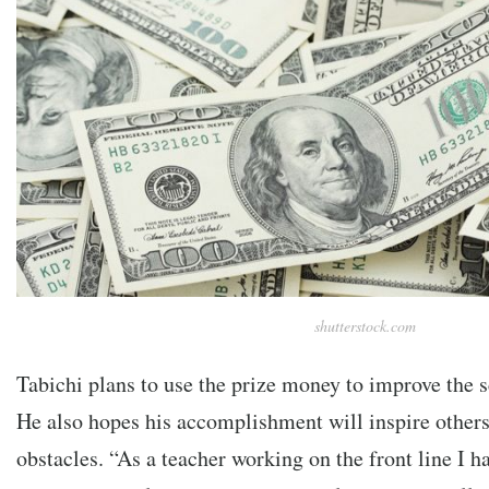
shutterstock.com
Tabichi plans to use the prize money to improve the s
He also hopes his accomplishment will inspire others 
obstacles. “As a teacher working on the front line I h