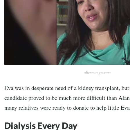
abcnews.go.com
Eva was in desperate need of a kidney transplant, but 
candidate proved to be much more difficult than Ala
many relatives were ready to donate to help little Ev
Dialysis Every Day