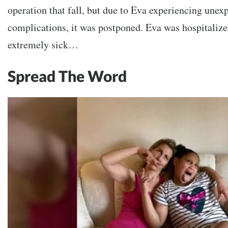
operation that fall, but due to Eva experiencing unex
complications, it was postponed. Eva was hospitaliz
extremely sick…
Spread The Word