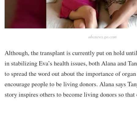
abcnews.go.com
Although, the transplant is currently put on hold unti
in stabilizing Eva’s health issues, both Alana and Tan
to spread the word out about the importance of organ
encourage people to be living donors.
Alana says Tan
story
inspires others to become living donors so that 