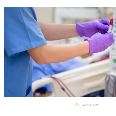
shutterstock.com