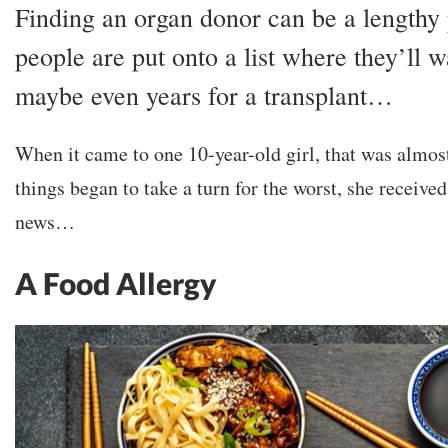
Finding an organ donor can be a lengthy
people are put onto a list where they’ll 
maybe even years for a transplant…
When it came to one 10-year-old girl, that was almos
things began to take a turn for the worst, she receiv
news…
A Food Allergy