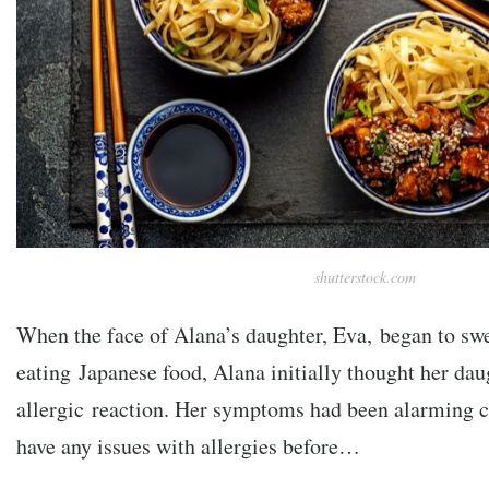
shutterstock.com
When the face of Alana’s daughter, Eva, began to swel
eating Japanese food, Alana initially thought her da
allergic reaction. Her symptoms had been alarming c
have any issues with allergies before…