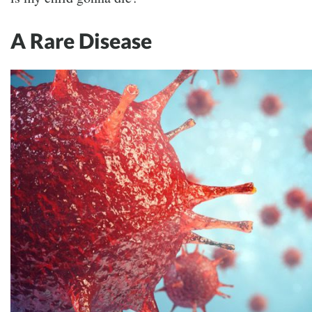
A Rare Disease