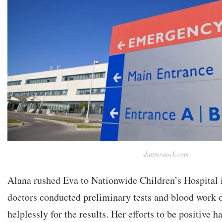
shutterstock.com
Alana rushed Eva to Nationwide Children’s Hospital
doctors conducted preliminary tests and blood work 
helplessly for the results. Her efforts to be positive ha