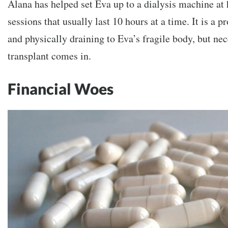
Alana has helped set Eva up to a dialysis machine at
sessions that usually last 10 hours at a time. It is a p
and physically draining to Eva’s fragile body, but nec
transplant comes in.
Financial Woes