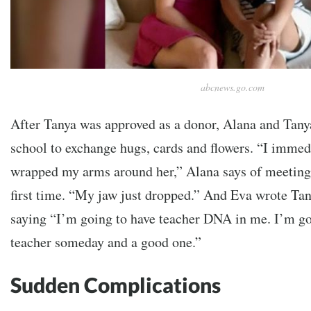
abcnews.go.com
After Tanya was approved as a donor, Alana and Tanya 
school to exchange hugs, cards and flowers.
“I immedi
wrapped my arms around her,” Alana says of meeting 
first time. “My jaw just dropped.” And Eva wrote Tany
saying
“I’m going to have teacher DNA in me. I’m goi
teacher someday and a good one.”
Sudden Complications