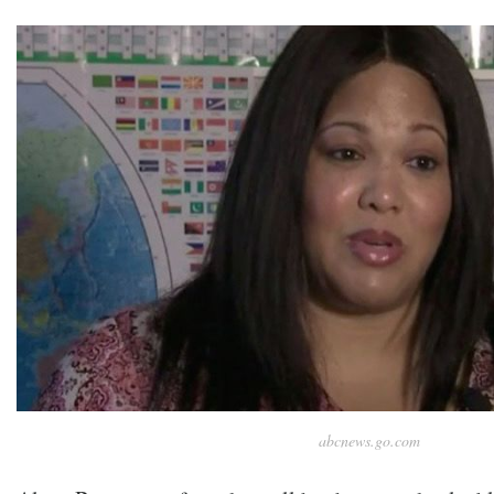
abcnews.go.com