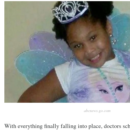
abcnews.go.com
With everything finally falling into place, doctors sc