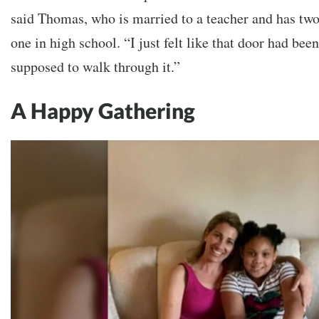
said Thomas, who is married to a teacher and has two
one in high school. “I just felt like that door had be
supposed to walk through it.”
A Happy Gathering