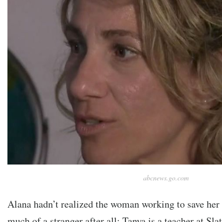
abcnews.go.com
Alana hadn’t realized the woman working to save her 
much of a stranger after all: Tanya is a teacher at Sl