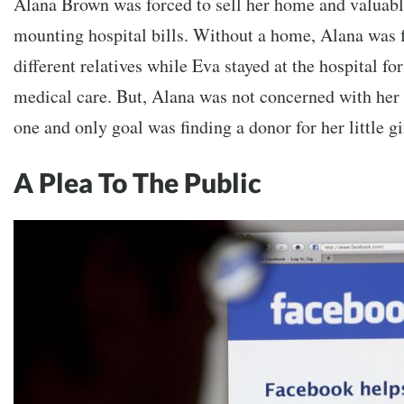
Alana Brown was forced to sell her home and valuable
mounting hospital bills. Without a home, Alana was f
different relatives while Eva stayed at the hospital fo
medical care. But, Alana was not concerned with her 
one and only goal was finding a donor for her little gi
A Plea To The Public