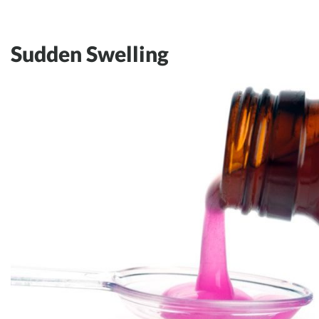
Sudden Swelling