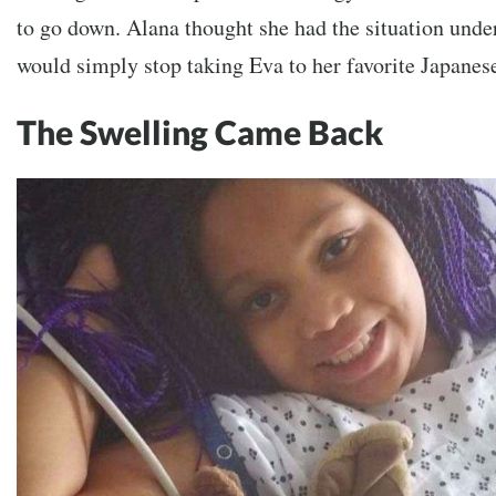
to go down. Alana thought she had the situation under
would simply stop taking Eva to her favorite Japanese
The Swelling Came Back