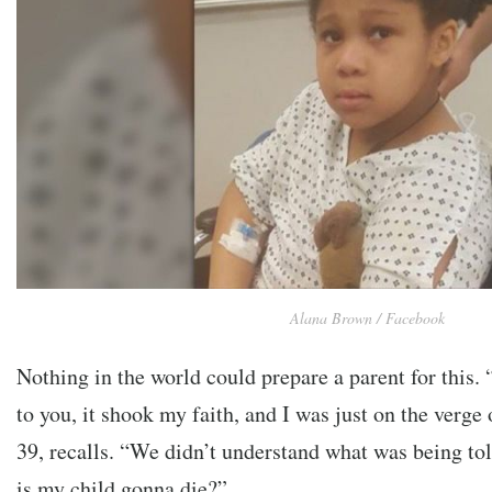
Alana Brown / Facebook
Nothing in the world could prepare a parent for this. 
to you, it shook my faith, and I was just on the verge
39, recalls. “We didn’t understand what was being tol
is my child gonna die?”