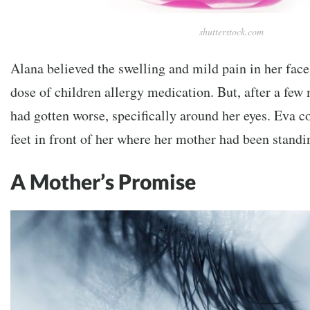
shutterstock.com
Alana believed the swelling and mild pain in her face
dose of children allergy medication. But, after a few 
had gotten worse, specifically around her eyes. Eva c
feet in front of her where her mother had been standi
A Mother’s Promise