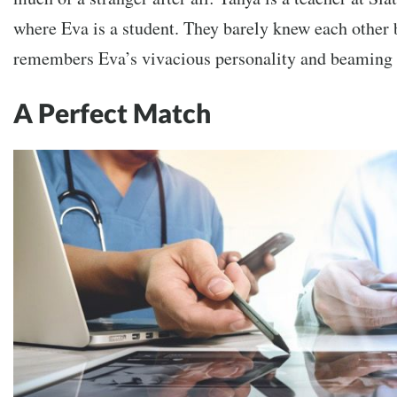
where Eva is a student. They barely knew each other 
remembers Eva’s vivacious personality and beaming s
A Perfect Match