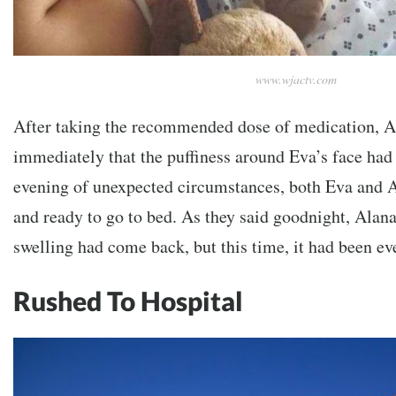
www.wjactv.com
After taking the recommended dose of medication, A
immediately that the puffiness around Eva’s face had
evening of unexpected circumstances, both Eva and 
and ready to go to bed. As they said goodnight, Alana
swelling had come back, but this time, it had been e
Rushed To Hospital