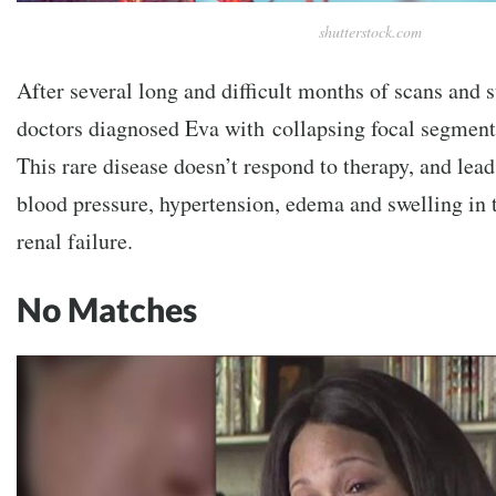
shutterstock.com
After several long and difficult months of scans and s
doctors diagnosed Eva with collapsing focal segment
This rare disease doesn’t respond to therapy, and lea
blood pressure, hypertension, edema and swelling in t
renal failure.
No Matches