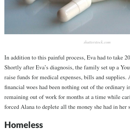
shutterstock.com
In addition to this painful process, Eva had to take 20 
Shortly after Eva’s diagnosis, the family set up
a You
raise funds for medical expenses, bills and supplies. 
financial woes had been nothing out of the ordinary in
remaining out of work for months at a time while cari
forced Alana to deplete all the money she had in her 
Homeless