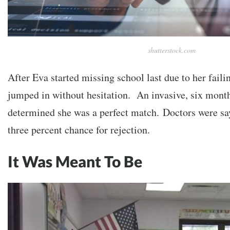
shutterstock.com
After Eva started missing school last due to her faili
jumped in without hesitation. An invasive, six mont
determined she was a
perfect
match. Doctors were say
three percent chance for rejection.
It Was Meant To Be