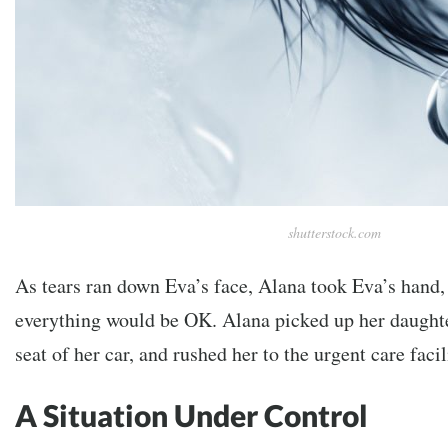
shutterstock.com
As tears ran down Eva’s face, Alana took Eva’s hand,
everything would be OK. Alana picked up her daughter
seat of her car, and rushed her to the urgent care faci
A Situation Under Control