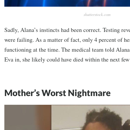
shutterstock.com
Sadly, Alana’s instincts had been correct. Testing rev
were failing. As a matter of fact, only 4 percent of h
functioning at the time. The medical team told Alana
Eva in, she likely could have died within the next few
Mother’s Worst Nightmare