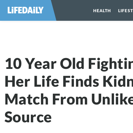
HEALTH
LIFES
10 Year Old Fi
10 Year Old Fighti
Her Life Finds Kid
Match From Unlik
Source