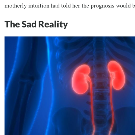
motherly intuition had told her the prognosis would
The Sad Reality