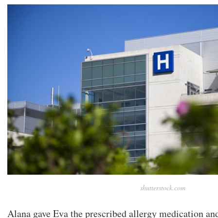
shutterstock.com
Alana gave Eva the prescribed allergy medication and