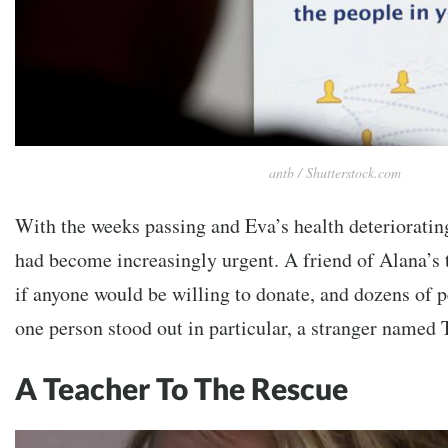
antb / Shutterstock.com
With the weeks passing and Eva’s health deteriorating
had become increasingly urgent. A friend of Alana’s 
if anyone would be willing to donate, and dozens of 
one person stood out in particular, a stranger named
A Teacher To The Rescue