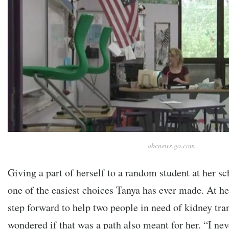
abcnews.go.com
Giving a part of herself to a random student at her sc
one of the easiest choices Tanya has ever made. At h
step forward to help two people in need of kidney tra
wondered if that was a path also meant for her. “I nev