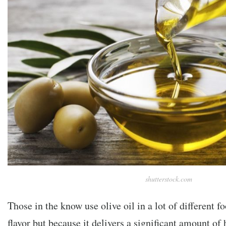
shutterstock.com
Those in the know use olive oil in a lot of different fo
flavor but because it delivers a significant amount of 