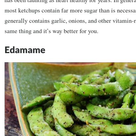
most ketchups contain far more sugar than is necess
generally contains garlic, onions, and other vitamin-r
same thing and it’s way better for you.
Edamame