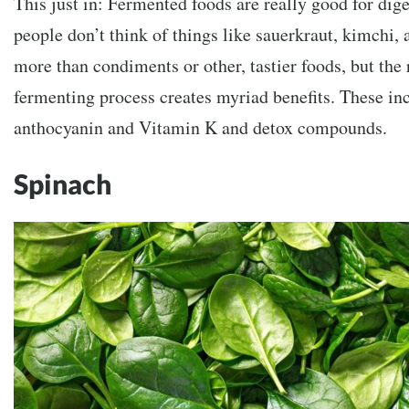
This just in: Fermented foods are really good for dig
people don’t think of things like sauerkraut, kimchi, 
more than condiments or other, tastier foods, but the 
fermenting process creates myriad benefits. These inc
anthocyanin and Vitamin K and detox compounds.
Spinach