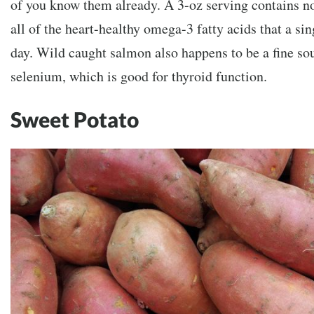
of you know them already. A 3-oz serving contains no
all of the heart-healthy omega-3 fatty acids that a si
day. Wild caught salmon also happens to be a fine so
selenium, which is good for thyroid function.
Sweet Potato