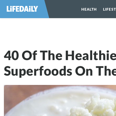
HEALTH
LIFES
40 Of The Heal
40 Of The Healthie
Superfoods On The