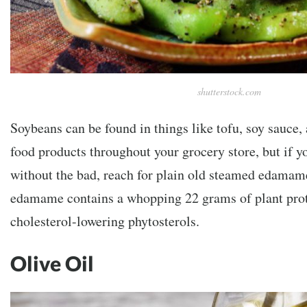
shutterstock.com
Soybeans can be found in things like tofu, soy sauce,
food products throughout your grocery store, but if y
without the bad, reach for plain old steamed edamame
edamame contains a whopping 22 grams of plant protei
cholesterol-lowering phytosterols.
Olive Oil