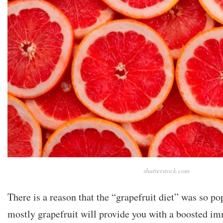
shutterstock.com
There is a reason that the “grapefruit diet” was so po
mostly grapefruit will provide you with a boosted i