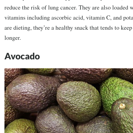
reduce the risk of lung cancer. They are also loaded 
vitamins including ascorbic acid, vitamin C, and po
are dieting, they’re a healthy snack that tends to keep 
longer.
Avocado