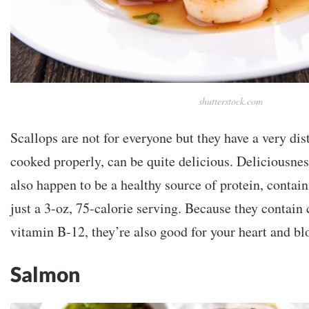
shutterstock.com
Scallops are not for everyone but they have a very dist
cooked properly, can be quite delicious. Deliciousnes
also happen to be a healthy source of protein, contain
just a 3-oz, 75-calorie serving. Because they contain
vitamin B-12, they’re also good for your heart and bl
Salmon