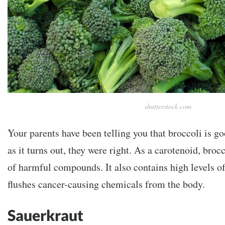
shutterstock.com
Your parents have been telling you that broccoli is go
as it turns out, they were right. As a carotenoid, broc
of harmful compounds. It also contains high levels o
flushes cancer-causing chemicals from the body.
Sauerkraut