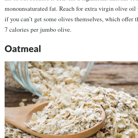
monounsaturated fat. Reach for extra virgin olive oil
if you can’t get some olives themselves, which offer t
7 calories per jumbo olive.
Oatmeal