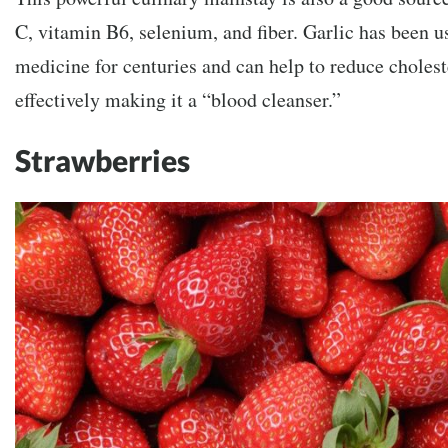
C, vitamin B6, selenium, and fiber. Garlic has been 
medicine for centuries and can help to reduce cholest
effectively making it a “blood cleanser.”
Strawberries