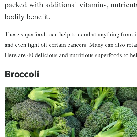
packed with additional vitamins, nutrient
bodily benefit.
These superfoods can help to combat anything from in
and even fight off certain cancers. Many can also reta
Here are 40 delicious and nutritious superfoods to h
Broccoli