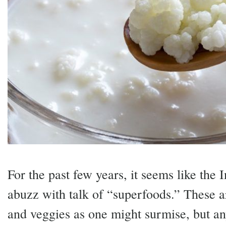
For the past few years, it seems like the 
abuzz with talk of “superfoods.” These ar
and veggies as one might surmise, but any