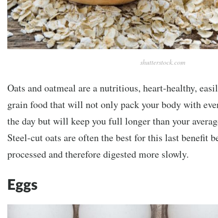
shutterstock.com
Oats and oatmeal are a nutritious, heart-healthy, easi
grain food that will not only pack your body with ever
the day but will keep you full longer than your averag
Steel-cut oats are often the best for this last benefit 
processed and therefore digested more slowly.
Eggs