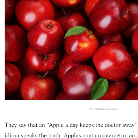
shutterstock.com
They say that an “Apple a day keeps the doctor away”
idiom speaks the truth. Apples contain quercetin, an 