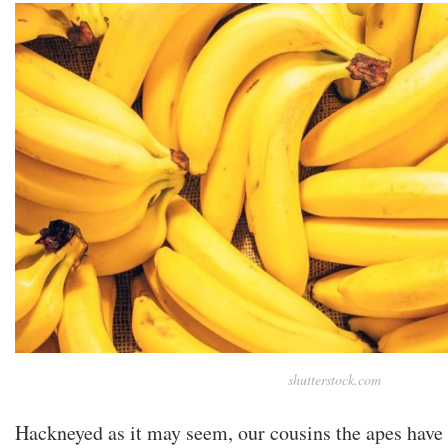
shutterstock.com
Hackneyed as it may seem, our cousins the apes have 