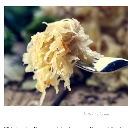
shutterstock.com