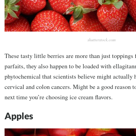
shutterstock.com
These tasty little berries are more than just toppings
parfaits, they also happen to be loaded with ellagitann
phytochemical that scientists believe might actually 
cervical and colon cancers. Might be a good reason t
next time you’re choosing ice cream flavors.
Apples