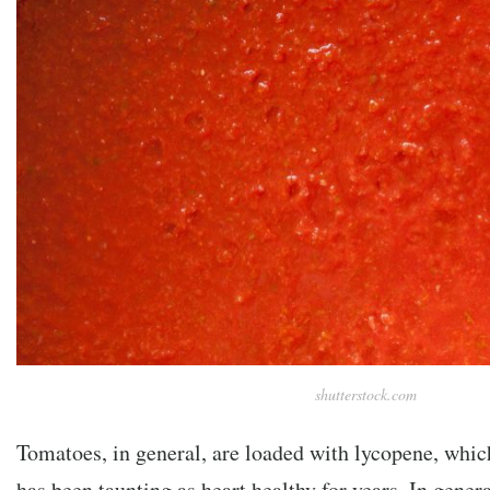
shutterstock.com
Tomatoes, in general, are loaded with lycopene, whic
has been taunting as heart healthy for years. In general