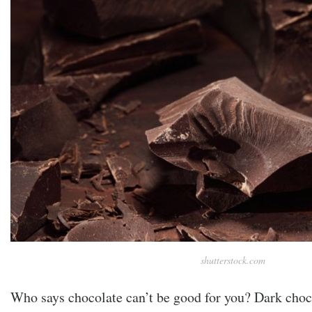
shutterstock.com
Who says chocolate can’t be good for you? Dark choc