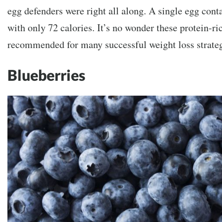
egg defenders were right all along. A single egg cont
with only 72 calories. It’s no wonder these protein-ric
recommended for many successful weight loss strateg
Blueberries