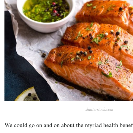
shutterstock.com
We could go on and on about the myriad health benef