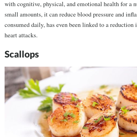
with cognitive, physical, and emotional health for a 
small amounts, it can reduce blood pressure and infl
consumed daily, has even been linked to a reduction i
heart attacks.
Scallops