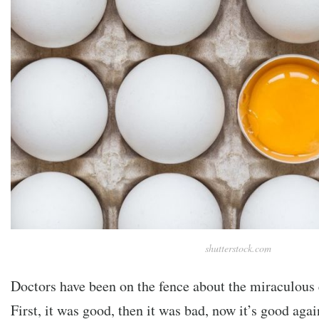
shutterstock.com
Doctors have been on the fence about the miraculous
First, it was good, then it was bad, now it’s good agai