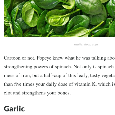
shutterstock.com
Cartoon or not, Popeye knew what he was talking abo
strengthening powers of spinach. Not only is spinach
mess of iron, but a half-cup of this leafy, tasty vege
than five times your daily dose of vitamin K, which i
clot and strengthens your bones.
Garlic