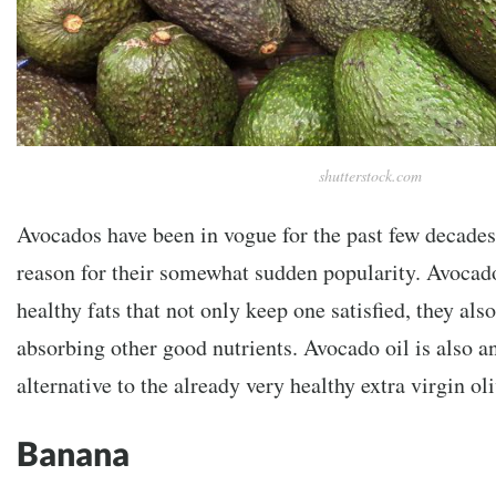
shutterstock.com
Avocados have been in vogue for the past few decades
reason for their somewhat sudden popularity. Avocado
healthy fats that not only keep one satisfied, they also
absorbing other good nutrients. Avocado oil is also a
alternative to the already very healthy extra virgin oli
Banana