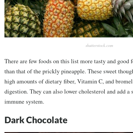
shutterstock.com
There are few foods on this list more tasty and good f
than that of the prickly pineapple. These sweet though
high amounts of dietary fiber, Vitamin C, and bromela
digestion. They can also lower cholesterol and add a s
immune system.
Dark Chocolate