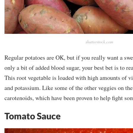
shutterstock.com
Regular potatoes are OK, but if you really want a swee
only a bit of added blood sugar, your best bet is to re
This root vegetable is loaded with high amounts of v
and potassium. Like some of the other veggies on the 
carotenoids, which have been proven to help fight som
Tomato Sauce