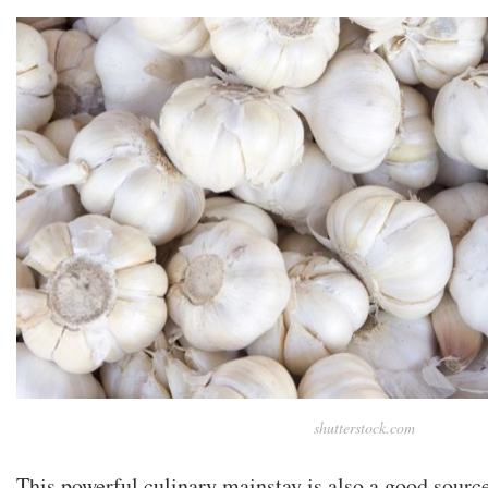
shutterstock.com
This powerful culinary mainstay is also a good sour