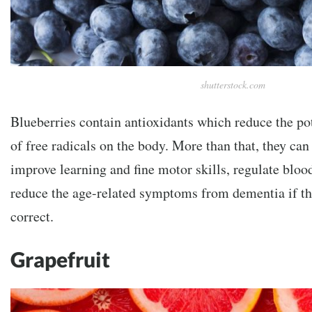
shutterstock.com
Blueberries contain antioxidants which reduce the pot
of free radicals on the body. More than that, they can
improve learning and fine motor skills, regulate bloo
reduce the age-related symptoms from dementia if the
correct.
Grapefruit