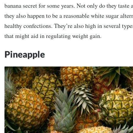
banana secret for some years. Not only do they taste
they also happen to be a reasonable white sugar alter
healthy confections. They’re also high in several type
that might aid in regulating weight gain.
Pineapple