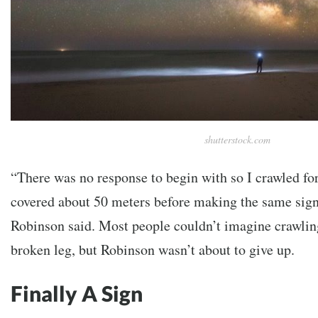
shutterstock.com
“There was no response to begin with so I crawled fo
covered about 50 meters before making the same sign
Robinson said. Most people couldn’t imagine crawling
broken leg, but Robinson wasn’t about to give up.
Finally A Sign