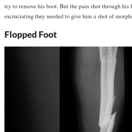
try to remove his boot. But the pain shot through his
excruciating they needed to give him a shot of morph
Flopped Foot