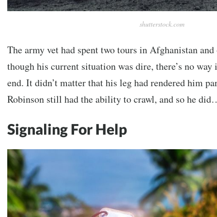
shutterstock.com
The army vet had spent two tours in Afghanistan and 
though his current situation was dire, there’s no way 
end. It didn’t matter that his leg had rendered him pa
Robinson still had the ability to crawl, and so he did
Signaling For Help