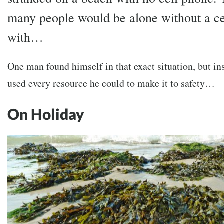
many people would be alone without a ce
with…
One man found himself in that exact situation, but in
used every resource he could to make it to safety…
On Holiday