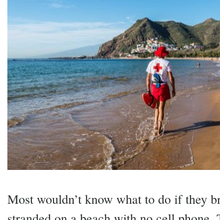
Most wouldn’t know what to do if they br
stranded on a beach with no cell phone. 