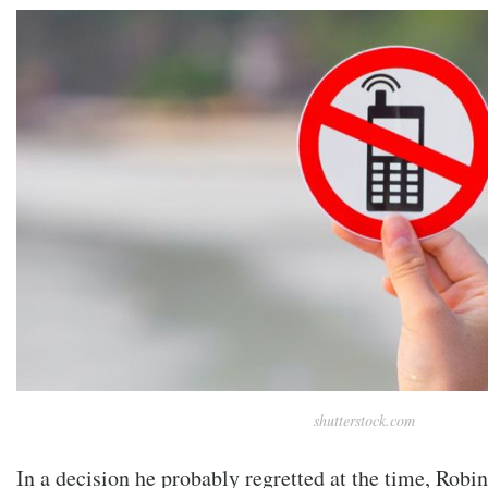
shutterstock.com
In a decision he probably regretted at the time, Robin