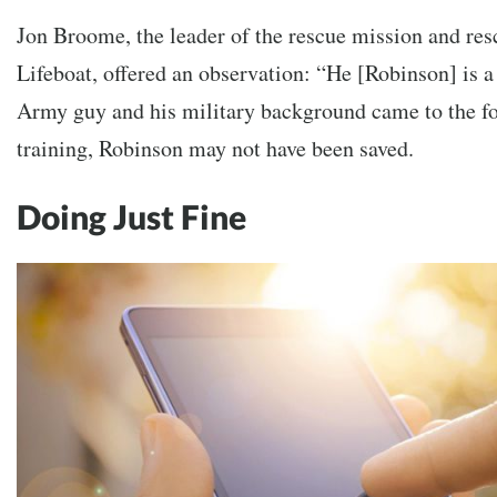
Jon Broome, the leader of the rescue mission and re
Lifeboat, offered an observation: “He [Robinson] is a 
Army guy and his military background came to the fore
training, Robinson may not have been saved.
Doing Just Fine