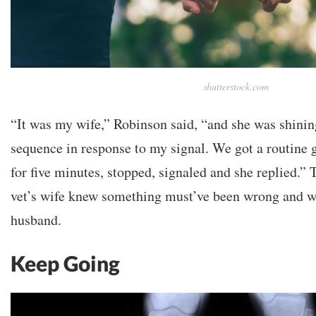
shutterstock.com
“It was my wife,” Robinson said, “and she was shining
sequence in response to my signal. We got a routine 
for five minutes, stopped, signaled and she replied.”
vet’s wife knew something must’ve been wrong and we
husband.
Keep Going