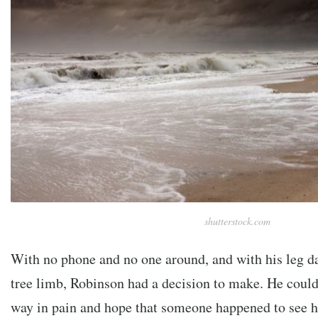
shutterstock.com
With no phone and no one around, and with his leg d
tree limb, Robinson had a decision to make. He could 
way in pain and hope that someone happened to see h