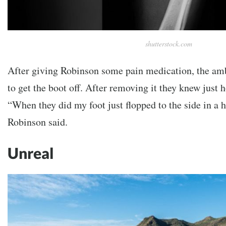
shutterstock.com
After giving Robinson some pain medication, the am
to get the boot off. After removing it they knew just
“When they did my foot just flopped to the side in a h
Robinson said.
Unreal