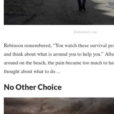
shutterstock.com
Robinson remembered, “You watch these survival pro
and think about what is around you to help you.” Aft
around on the beach, the pain became too much to ha
thought about what to do…
No Other Choice