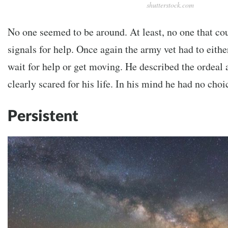
shutterstock.com
No one seemed to be around. At least, no one that co
signals for help. Once again the army vet had to eith
wait for help or get moving. He described the ordeal
clearly scared for his life. In his mind he had no choi
Persistent