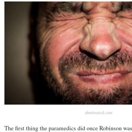
shutterstock.com
The first thing the paramedics did once Robinson wa