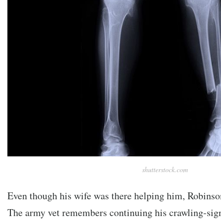
shutterstock.com
Even though his wife was there helping him, Robinso
The army vet remembers continuing his crawling-signa