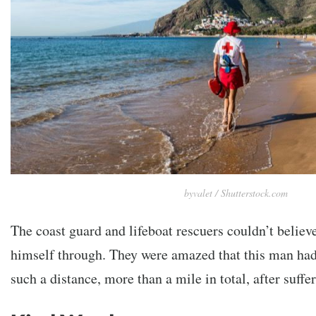
byvalet / Shutterstock.com
The coast guard and lifeboat rescuers couldn’t belie
himself through. They were amazed that this man had 
such a distance, more than a mile in total, after suff