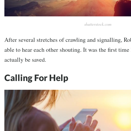
shutterstock.com
After several stretches of crawling and signalling, R
able to hear each other shouting. It was the first time
actually be saved.
Calling For Help