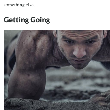
something else…
Getting Going