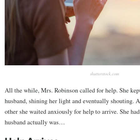
shutterstock.com
All the while, Mrs. Robinson called for help. She ke
husband, shining her light and eventually shouting. A
other she waited anxiously for help to arrive. She ha
husband actually was…