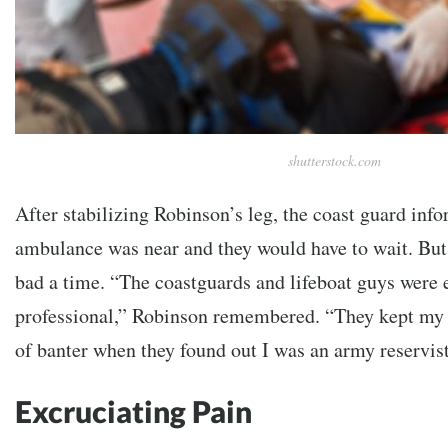
shutterstock.com
After stabilizing Robinson’s leg, the coast guard inf
ambulance was near and they would have to wait. But 
bad a time. “The coastguards and lifeboat guys were e
professional,” Robinson remembered. “They kept my 
of banter when they found out I was an army reservist
Excruciating Pain