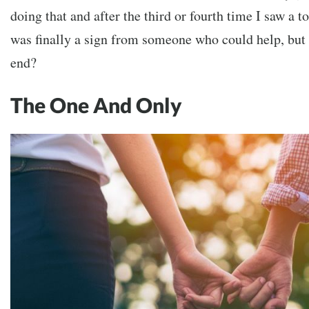
doing that and after the third or fourth time I saw a to
was finally a sign from someone who could help, but
end?
The One And Only