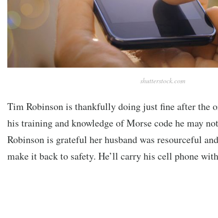
shutterstock.com
Tim Robinson is thankfully doing just fine after the or
his training and knowledge of Morse code he may not
Robinson is grateful her husband was resourceful and
make it back to safety. He’ll carry his cell phone wi