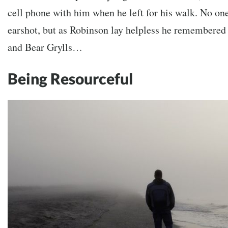
cell phone with him when he left for his walk. No one
earshot, but as Robinson lay helpless he remembered h
and Bear Grylls…
Being Resourceful