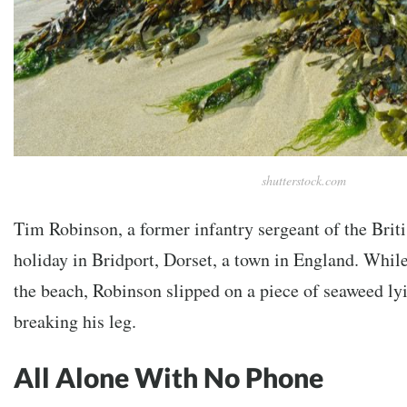
shutterstock.com
Tim Robinson, a former infantry sergeant of the Brit
holiday in Bridport, Dorset, a town in England. Whil
the beach, Robinson slipped on a piece of seaweed lyi
breaking his leg.
All Alone With No Phone