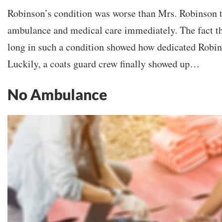
Robinson’s condition was worse than Mrs. Robinson 
ambulance and medical care immediately. The fact th
long in such a condition showed how dedicated Robin
Luckily, a coats guard crew finally showed up…
No Ambulance