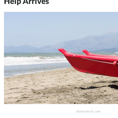
Help Arrives
shutterstock.com