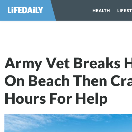
HEALTH
LIFES
Army Vet Break
Army Vet Breaks H
On Beach Then Cr
Hours For Help