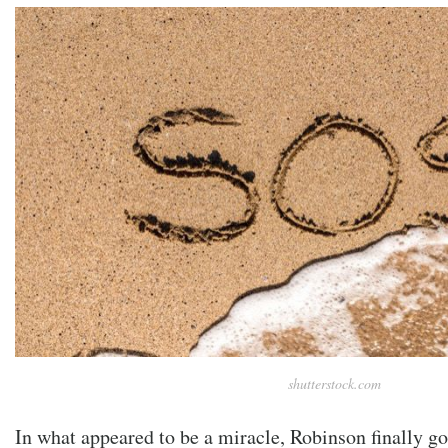
shutterstock.com
In what appeared to be a miracle, Robinson finally go