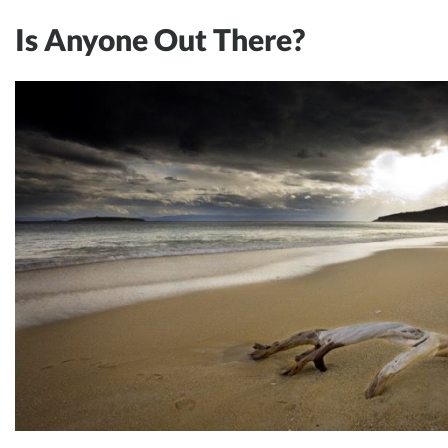
Is Anyone Out There?