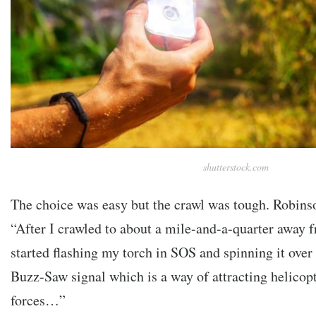
shutterstock.com
The choice was easy but the crawl was tough. Robinso
“After I crawled to about a mile-and-a-quarter away 
started flashing my torch in SOS and spinning it over
Buzz-Saw signal which is a way of attracting helicop
forces…”