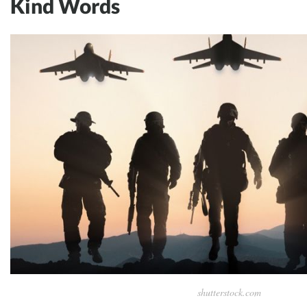
Kind Words
shutterstock.com