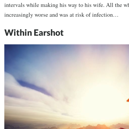
intervals while making his way to his wife. All the wh
increasingly worse and was at risk of infection…
Within Earshot