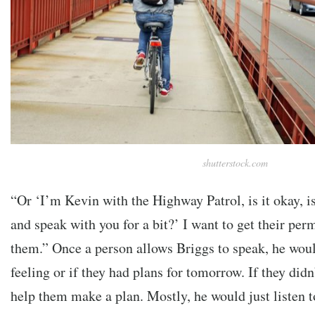
shutterstock.com
“Or ‘I’m Kevin with the Highway Patrol, is it okay, is
and speak with you for a bit?’ I want to get their p
them.”
Once a person allows Briggs to speak, he wou
feeling or if they had plans for tomorrow. If they did
help them make a plan. Mostly, he would just listen 