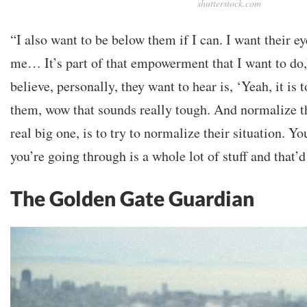
shutterstock.com
“I also want to be below them if I can. I want their e
me… It’s part of that empowerment that I want to do,
believe, personally, they want to hear is, ‘Yeah, it is t
them, wow that sounds really tough. And normalize the
real big one, is to try to normalize their situation. 
you’re going through is a whole lot of stuff and that’
The Golden Gate Guardian