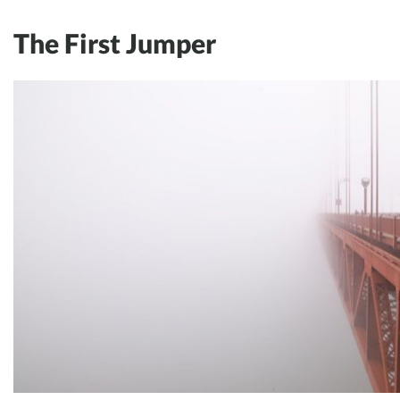
The First Jumper