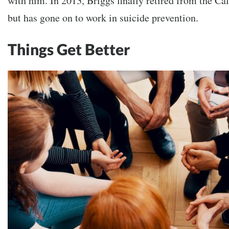
with him. In 2013, Briggs finally retired from the Ca
but has gone on to work in suicide prevention.
Things Get Better