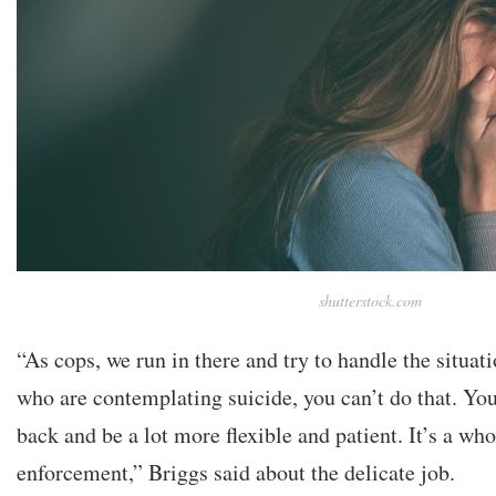
shutterstock.com
“As cops, we run in there and try to handle the situat
who are contemplating suicide, you can’t do that. You
back and be a lot more flexible and patient. It’s a who
enforcement,” Briggs said about the delicate job.