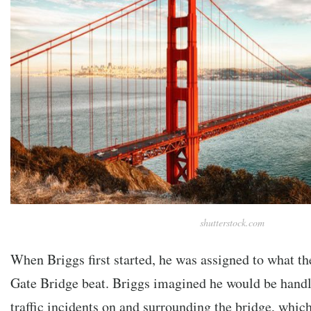
shutterstock.com
When Briggs first started, he was assigned to what t
Gate Bridge beat. Briggs imagined he would be handli
traffic incidents on and surrounding the bridge, whi