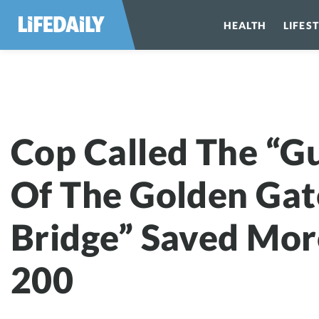
HEALTH
LIFES
Cop Called The
Cop Called The “G
Of The Golden Gat
Bridge” Saved Mor
200