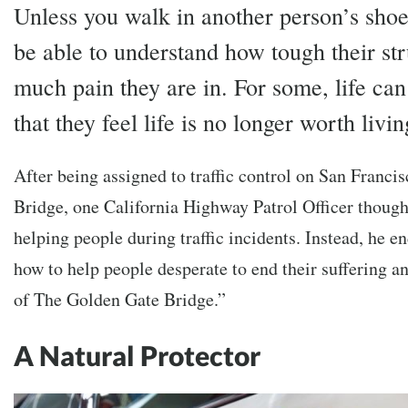
Unless you walk in another person’s shoe
be able to understand how tough their st
much pain they are in. For some, life ca
that they feel life is no longer worth livin
After being assigned to traffic control on San Franci
Bridge, one California Highway Patrol Officer though
helping people during traffic incidents. Instead, he 
how to help people desperate to end their suffering 
of The Golden Gate Bridge.”
A Natural Protector