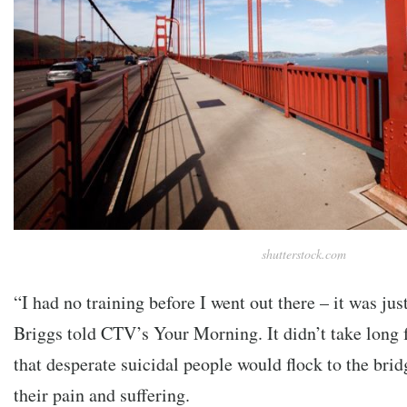
shutterstock.com
“I had no training before I went out there – it was jus
Briggs told CTV’s Your Morning. It didn’t take long f
that desperate suicidal people would flock to the brid
their pain and suffering.