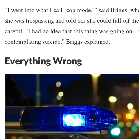
“I went into what I call ‘cop mode,’” said Briggs, w
she was trespassing and told her she could fall off the
careful. “I had no idea that this thing was going on –
contemplating suicide,” Briggs explained.
Everything Wrong