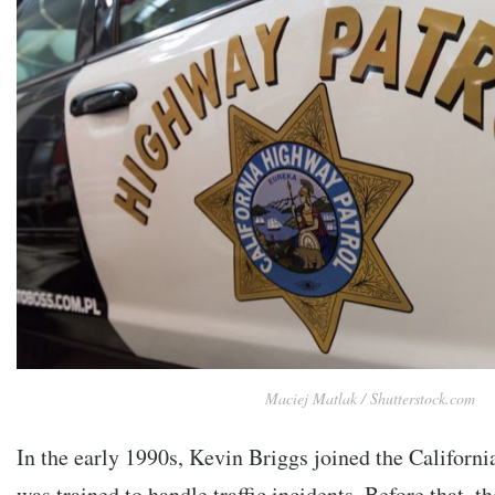
Maciej Matlak / Shutterstock.com
In the early 1990s, Kevin Briggs joined the Californ
was trained to handle traffic incidents. Before that, 