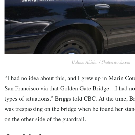
Halima Ahkdar / Shutterstock.com
“I had no idea about this, and I grew up in Marin Co
San Francisco via that Golden Gate Bridge…I had no 
types of situations,” Briggs told CBC. At the time, 
was trespassing on the bridge when he found her sta
on the other side of the guardrail.