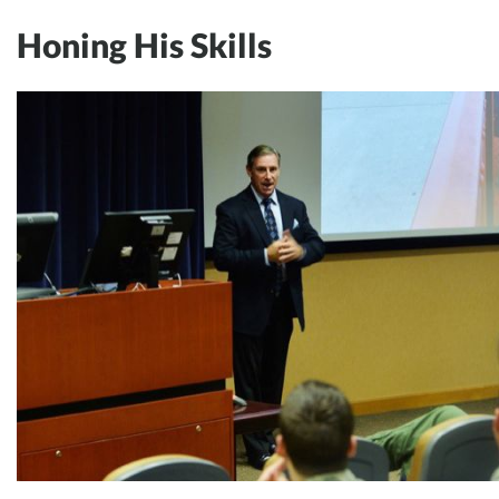
Honing His Skills