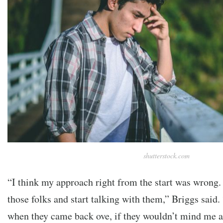
shutterstock.com
“I think my approach right from the start was wrong. 
those folks and start talking with them,” Briggs said.
when they came back ove, if they wouldn’t mind me a