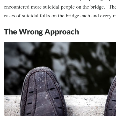
encountered more suicidal people on the bridge. “The
cases of suicidal folks on the bridge each and every 
The Wrong Approach