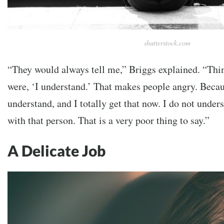
shutterstock.com
“They would always tell me,” Briggs explained. “Thin
were, ‘I understand.’ That makes people angry. Becau
understand, and I totally get that now. I do not under
with that person. That is a very poor thing to say.”
A Delicate Job