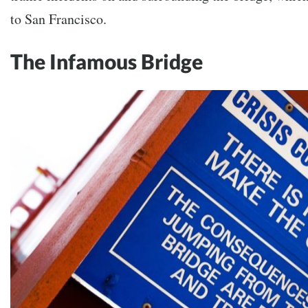
to San Francisco.
The Infamous Bridge