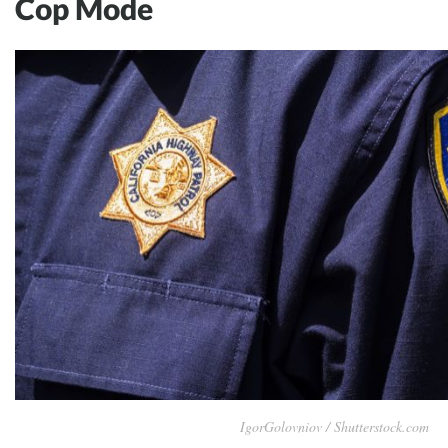
Cop Mode
IgorGolovniov / Shutterstock.com