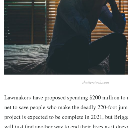
shutterstock.com
Lawmakers have proposed spending $200 million to ins
net to save people who make the deadly 220-foot jum
project is expected to be complete in 2021, but Briggs
will just find another way to end their lives as it does