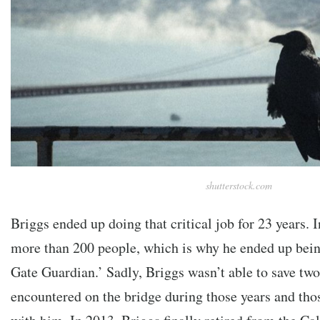
shutterstock.com
Briggs ended up doing that critical job for 23 years. I
more than 200 people, which is why he ended up bei
Gate Guardian.’ Sadly, Briggs wasn’t able to save two
encountered on the bridge during those years and tho