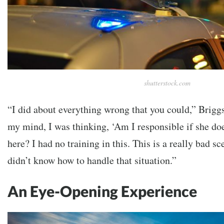
shutterstock.com
“I did about everything wrong that you could,” Brigg
my mind, I was thinking, ‘Am I responsible if she 
here? I had no training in this. This is a really bad s
didn’t know how to handle that situation.”
An Eye-Opening Experience