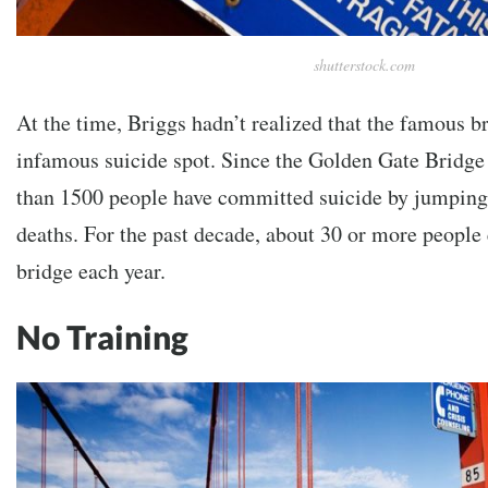
shutterstock.com
At the time, Briggs hadn’t realized that the famous b
infamous suicide spot. Since the Golden Gate Bridge
than 1500 people have committed suicide by jumping o
deaths. For the past decade, about 30 or more people 
bridge each year.
No Training