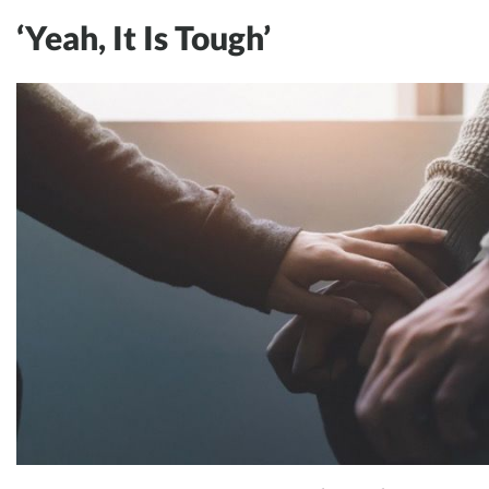
‘Yeah, It Is Tough’