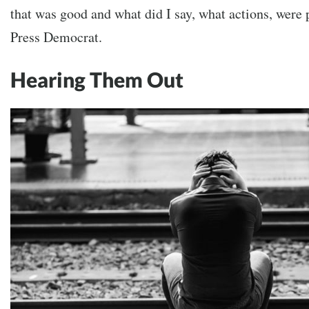
that was good and what did I say, what actions, were 
Press Democrat.
Hearing Them Out