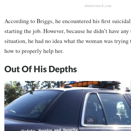
shutterstock.com
According to Briggs, he encountered his first suicida
starting the job. However, because he didn’t have any 
situation, he had no idea what the woman was trying 
how to properly help her.
Out Of His Depths