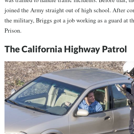
joined the Army straight out of high school. After co
the military, Briggs got a job working as a guard at 
Prison.
The California Highway Patrol