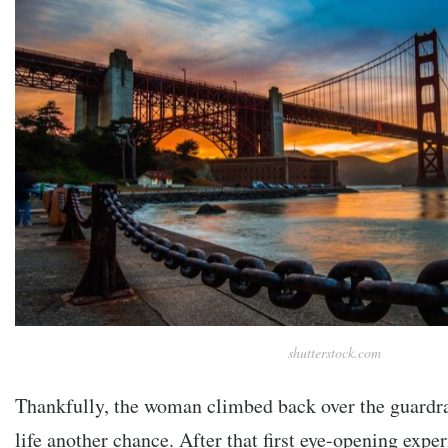
shutterstock.com
Thankfully, the woman climbed back over the guardra
life another chance. After that first eye-opening expe