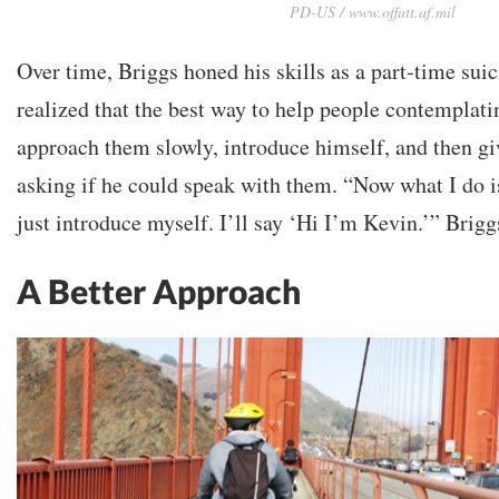
PD-US / www.offutt.af.mil
Over time, Briggs honed his skills as a part-time sui
realized that the best way to help people contemplati
approach them slowly, introduce himself, and then gi
asking if he could speak with them. “
Now what I do is
just introduce myself. I’ll say ‘Hi I’m Kevin.’” Brigg
A Better Approach