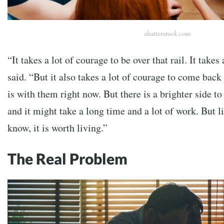
shutterstock.com
“It takes a lot of courage to be over that rail. It takes
said. “But it also takes a lot of courage to come back 
is with them right now. But there is a brighter side to
and it might take a long time and a lot of work. But li
know, it is worth living.”
The Real Problem