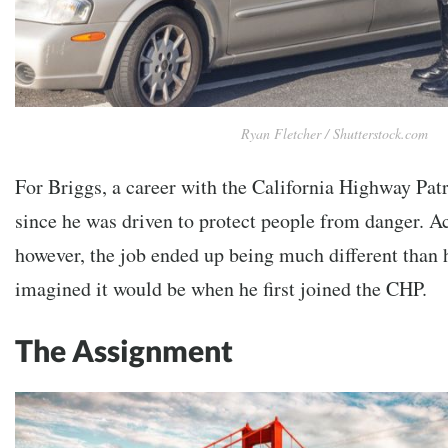
Ryan Fletcher / Shutterstock.com
For Briggs, a career with the California Highway Patro
since he was driven to protect people from danger. A
however, the job ended up being much different than 
imagined it would be when he first joined the CHP.
The Assignment