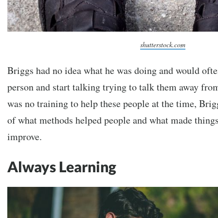
shutterstock.com
Briggs had no idea what he was doing and would often
person and start talking trying to talk them away fro
was no training to help these people at the time, Brig
of what methods helped people and what made things
improve.
Always Learning