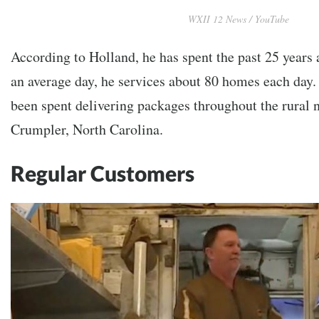
WXII 12 News / YouTube
According to Holland, he has spent the past 25 years
an average day, he services about 80 homes each day.
been spent delivering packages throughout the rural
Crumpler, North Carolina.
Regular Customers