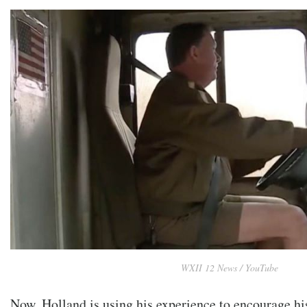
WXII 12 News / YouTube
Now, Holland is using his experience to encourage hi