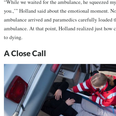
“While we waited for the ambulance, he squeezed my 
you.,’” Holland said about the emotional moment. Not
ambulance arrived and paramedics carefully loaded t
ambulance. At that point, Holland realized just how
to dying.
A Close Call