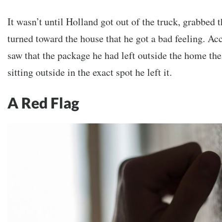
It wasn’t until Holland got out of the truck, grabbed
turned toward the house that he got a bad feeling. Ac
saw that the package he had left outside the home the
sitting outside in the exact spot he left it.
A Red Flag