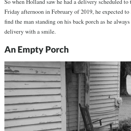
So when Holland saw he had a delivery scheduled to 
Friday afternoon in February of 2019, he expected to
find the man standing on his back porch as he always 
delivery with a smile.
An Empty Porch