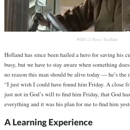
WXII 12 News / YouTube
Holland has since been hailed a hero for saving his c
busy, but we have to stay aware when something doesn
no reason this man should be alive today — he’s the 
“I just wish I could have found him Friday. A close fr
just not in God’s will to find him Friday, that God has
everything and it was his plan for me to find him yest
A Learning Experience