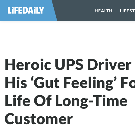
HEALTH
LIFES
Heroic UPS Driver
His ‘Gut Feeling’ F
Life Of Long-Time
Customer