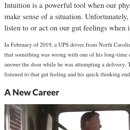
Intuition is a powerful tool when our phys
make sense of a situation. Unfortunately,
listen to or act on our gut feelings when i
In February of 2019, a UPS driver from North Carolin
that something was wrong with one of his long-time 
answer the door while he was attempting a delivery. 
listened to that gut feeling and his quick thinking en
A New Career