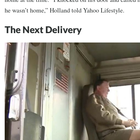
he wasn’t home,” Holland told Yahoo Lifestyle.
The Next Delivery