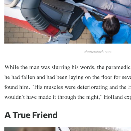
shutterstock.com
While the man was slurring his words, the paramedic
he had fallen and had been laying on the floor for se
found him. “His muscles were deteriorating and the 
wouldn’t have made it through the night,” Holland ex
A True Friend