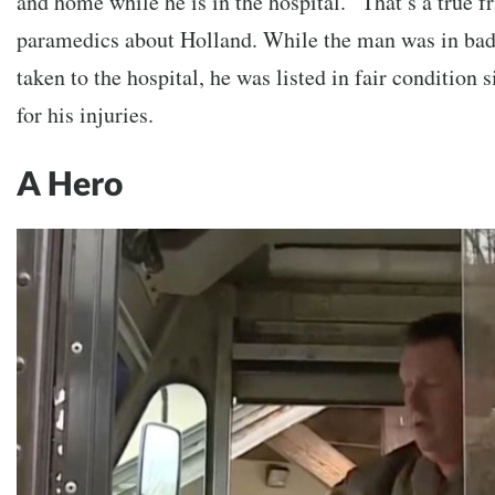
and home while he is in the hospital. “That’s a true f
paramedics about Holland. While the man was in ba
taken to the hospital, he was listed in fair condition 
for his injuries.
A Hero