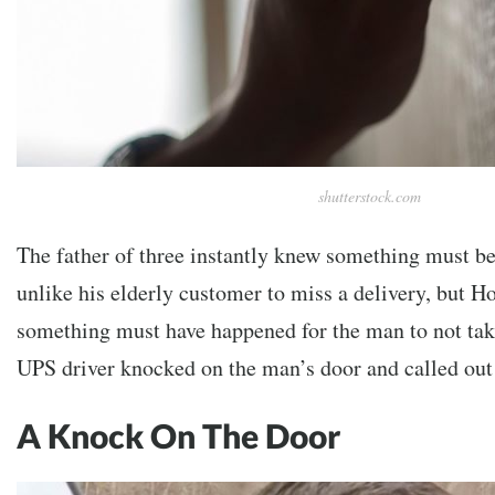
shutterstock.com
The father of three instantly knew something must be
unlike his elderly customer to miss a delivery, but H
something must have happened for the man to not take
UPS driver knocked on the man’s door and called out
A Knock On The Door