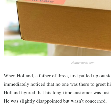
shutterstock.com
When Holland, a father of three, first pulled up outsi
immediately noticed that no one was there to greet hi
Holland figured that his long-time customer was just 
He was slightly disappointed but wasn’t concerned.