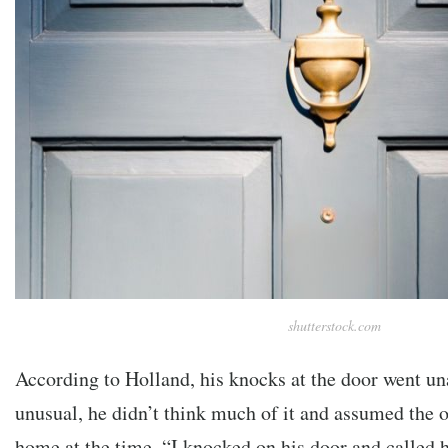
shutterstock.com
According to Holland, his knocks at the door went u
unusual, he didn’t think much of it and assumed the 
home at the time. “I knocked on his door and called h