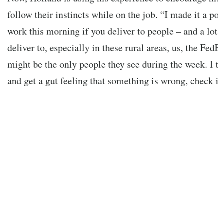
follow their instincts while on the job. “I made it a po
work this morning if you deliver to people – and a lot
deliver to, especially in these rural areas, us, the 
might be the only people they see during the week. I 
and get a gut feeling that something is wrong, check it