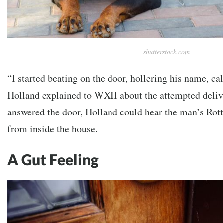
shutterstock.com
“I started beating on the door, hollering his name, ca
Holland explained to WXII about the attempted deliv
answered the door, Holland could hear the man’s Rott
from inside the house.
A Gut Feeling