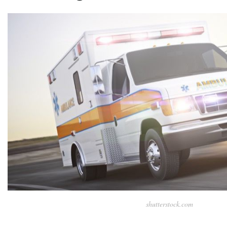
shutterstock.com