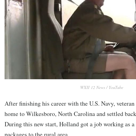
WXII 12 News / YouTube
After finishing his career with the U.S. Navy, vetera
home to Wilkesboro, North Carolina and settled back i
During this new start, Holland got a job working as a
packages to the rural area.