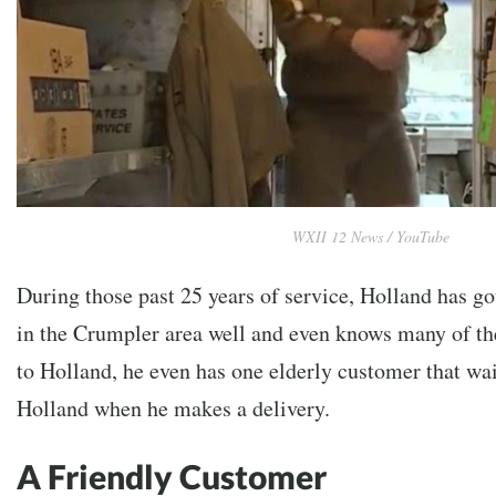
WXII 12 News / YouTube
During those past 25 years of service, Holland has g
in the Crumpler area well and even knows many of t
to Holland, he even has one elderly customer that wai
Holland when he makes a delivery.
A Friendly Customer