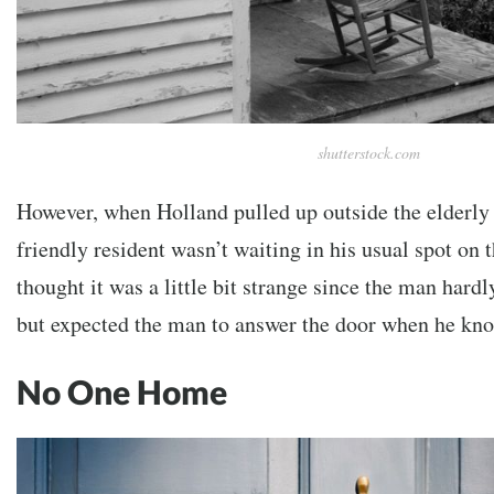
shutterstock.com
However, when Holland pulled up outside the elderly
friendly resident wasn’t waiting in his usual spot on 
thought it was a little bit strange since the man hardl
but expected the man to answer the door when he kn
No One Home