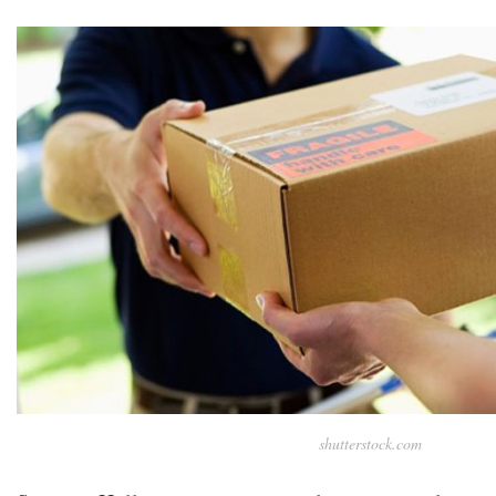
shutterstock.com