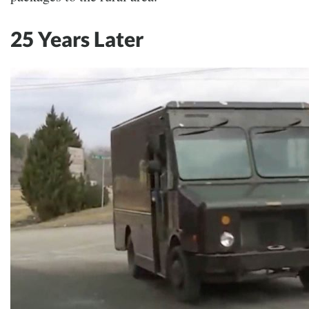
25 Years Later