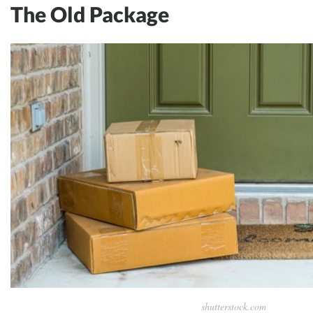
The Old Package
shutterstock.com