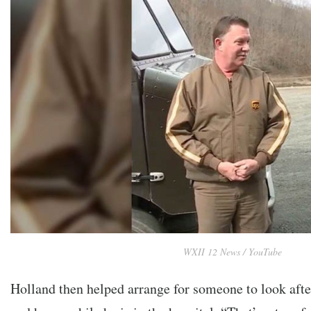
WXII 12 News / YouTube
Holland then helped arrange for someone to look aft