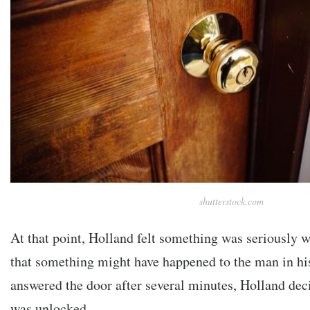
shutterstock.com
At that point, Holland felt something was seriously
that something might have happened to the man in hi
answered the door after several minutes, Holland deci
was unlocked.