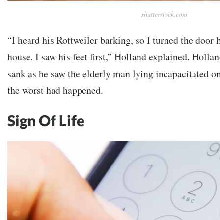
shutterstock.com
“I heard his Rottweiler barking, so I turned the door 
house. I saw his feet first,” Holland explained. Holla
sank as he saw the elderly man lying incapacitated on
the worst had happened.
Sign Of Life