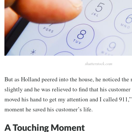
shutterstock.com
But as Holland peered into the house, he noticed th
slightly and he was relieved to find that his customer 
moved his hand to get my attention and I called 911,”
moment he saved his customer’s life.
A Touching Moment