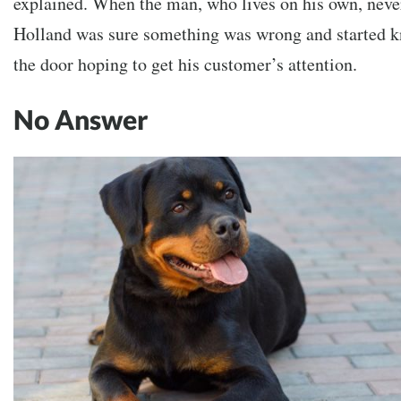
explained. When the man, who lives on his own, neve
Holland was sure something was wrong and started k
the door hoping to get his customer’s attention.
No Answer