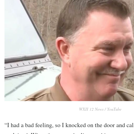
WXII 12 News / YouTube
“I had a bad feeling, so I knocked on the door and ca