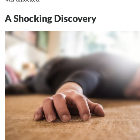
A Shocking Discovery