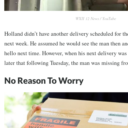
WXII 12 News / YouTube
Holland didn’t have another delivery scheduled for th
next week. He assumed he would see the man then and
hello next time. However, when his next delivery was
later that following Tuesday, the man was missing fro
No Reason To Worry