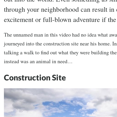
through your neighborhood can result in 
excitement or full-blown adventure if the 
The unnamed man in this video had no idea what awa
journeyed into the construction site near his home. In
talking a walk to find out what they were building th
instead was an animal in need…
Construction Site