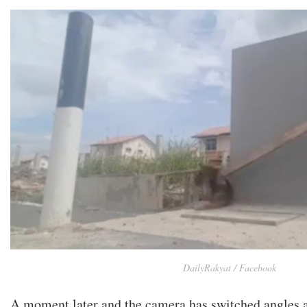
DailyRakyat / Facebook
A moment later and the camera has switched angles a