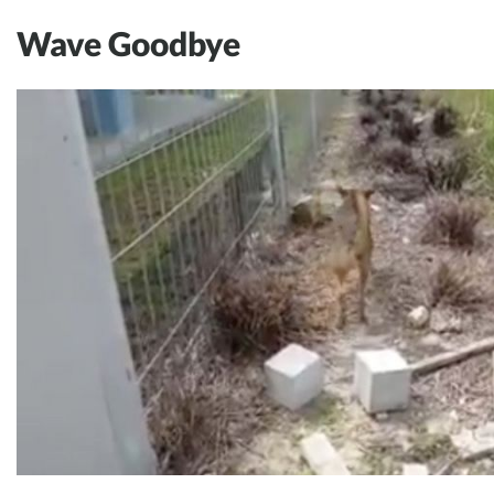
Wave Goodbye