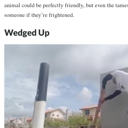
animal could be perfectly friendly, but even the tames
someone if they’re frightened.
Wedged Up