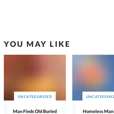
YOU MAY LIKE
UNCATEGORIZED
UNCATEGORI
Man Finds Old Buried
Homeless Man