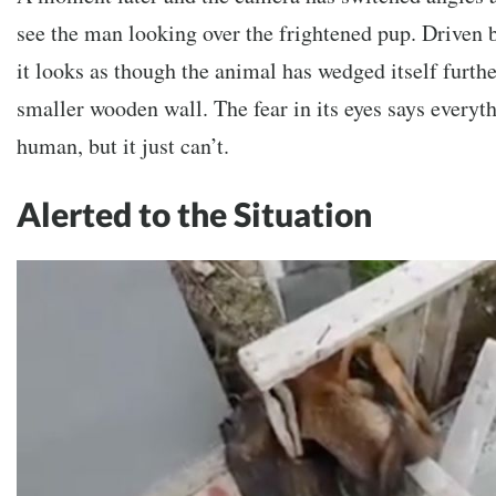
see the man looking over the frightened pup. Driven b
it looks as though the animal has wedged itself furth
smaller wooden wall. The fear in its eyes says everythi
human, but it just can’t.
Alerted to the Situation