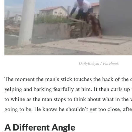
DailyRakyat / Facebook
The moment the man’s stick touches the back of the 
yelping and barking fearfully at him. It then curls up
to whine as the man stops to think about what in the 
going to be. He knows he shouldn’t get too close, after
A Different Angle