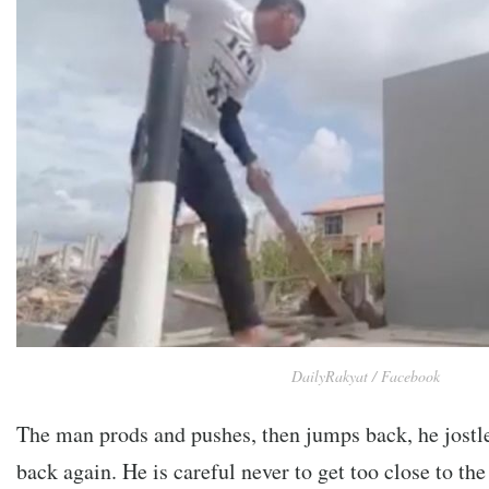
DailyRakyat / Facebook
The man prods and pushes, then jumps back, he jostle
back again. He is careful never to get too close to th