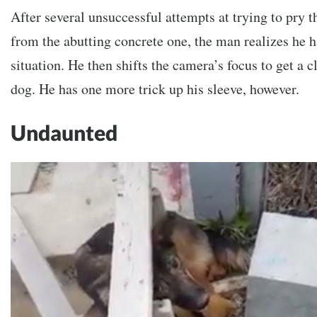
After several unsuccessful attempts at trying to pry
from the abutting concrete one, the man realizes he h
situation. He then shifts the camera’s focus to get a cl
dog. He has one more trick up his sleeve, however.
Undaunted