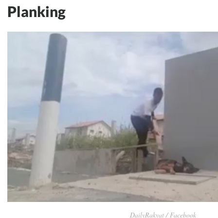
Planking
DailyRakyat / Facebook