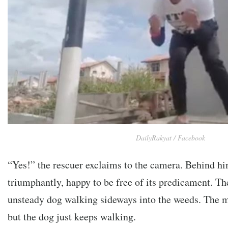
DailyRakyat / Facebook
“Yes!” the rescuer exclaims to the camera. Behind him
triumphantly, happy to be free of its predicament. The
unsteady dog walking sideways into the weeds. The m
but the dog just keeps walking.