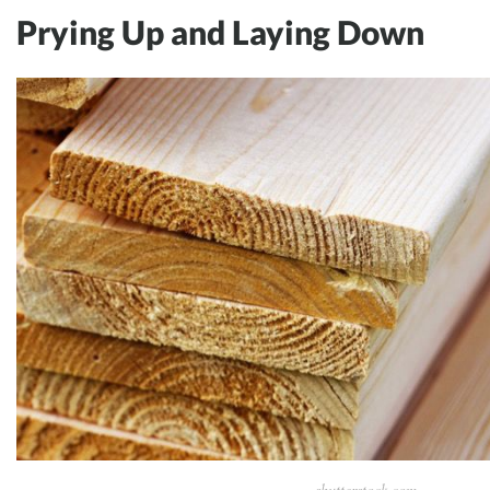
Prying Up and Laying Down
shutterstock.com