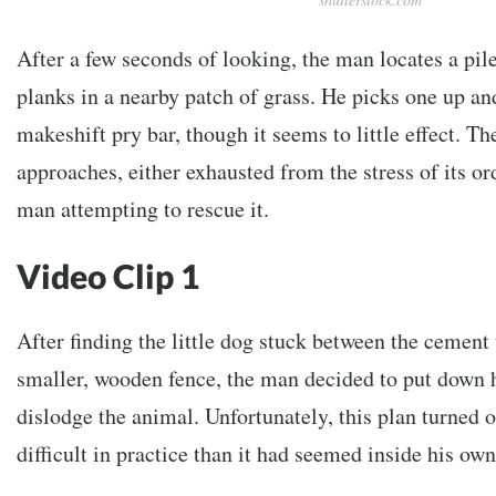
After a few seconds of looking, the man locates a pi
planks in a nearby patch of grass. He picks one up and 
makeshift pry bar, though it seems to little effect. 
approaches, either exhausted from the stress of its or
man attempting to rescue it.
Video Clip 1
After finding the little dog stuck between the cement
smaller, wooden fence, the man decided to put down 
dislodge the animal. Unfortunately, this plan turned
difficult in practice than it had seemed inside his ow