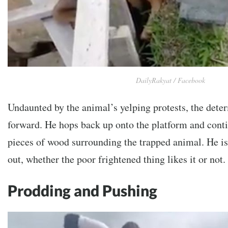
DailyRakyat / Facebook
Undaunted by the animal’s yelping protests, the dete
forward. He hops back up onto the platform and conti
pieces of wood surrounding the trapped animal. He is
out, whether the poor frightened thing likes it or not.
Prodding and Pushing