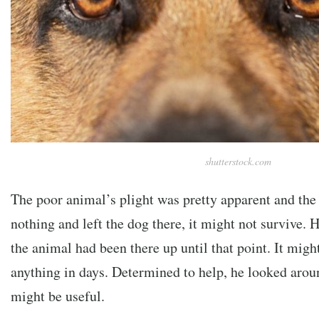
shutterstock.com
The poor animal’s plight was pretty apparent and the
nothing and left the dog there, it might not survive.
the animal had been there up until that point. It migh
anything in days. Determined to help, he looked aroun
might be useful.