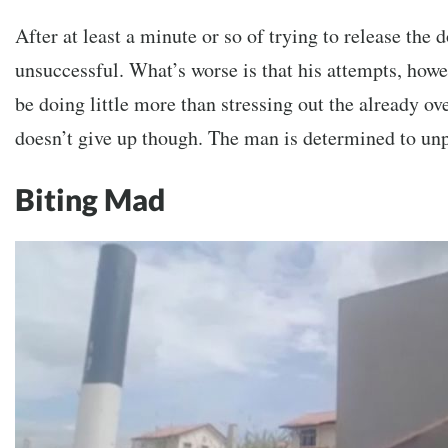
After at least a minute or so of trying to release the d
unsuccessful. What’s worse is that his attempts, howev
be doing little more than stressing out the already ov
doesn’t give up though. The man is determined to unp
Biting Mad