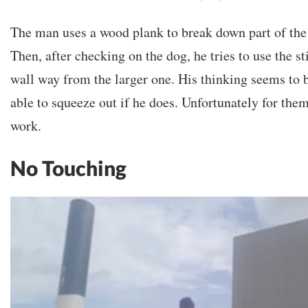
The man uses a wood plank to break down part of the
Then, after checking on the dog, he tries to use the st
wall way from the larger one. His thinking seems to b
able to squeeze out if he does. Unfortunately for them
work.
No Touching