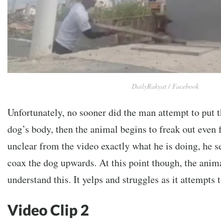
DailyRakyat / Facebook
Unfortunately, no sooner did the man attempt to put t
dog’s body, then the animal begins to freak out even f
unclear from the video exactly what he is doing, he s
coax the dog upwards. At this point though, the anima
understand this. It yelps and struggles as it attempts t
Video Clip 2