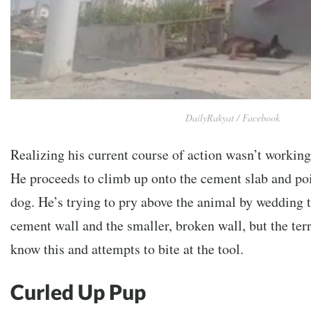
DailyRakyat / Facebook
Realizing his current course of action wasn’t workin
He proceeds to climb up onto the cement slab and poin
dog. He’s trying to pry above the animal by wedding 
cement wall and the smaller, broken wall, but the ter
know this and attempts to bite at the tool.
Curled Up Pup