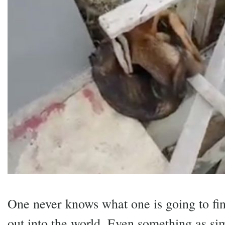
One never knows what one is going to fi
out into the world. Even something as si