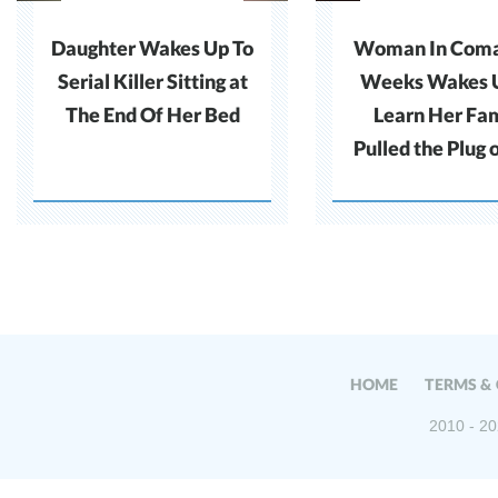
Daughter Wakes Up To
Woman In Coma 
Serial Killer Sitting at
Weeks Wakes 
The End Of Her Bed
Learn Her Fa
Pulled the Plug 
HOME
TERMS &
2010 - 20