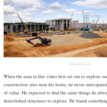
shutterstock.com
When the man in this video first set out to explore o
construction sites near his home, he never anticipated
of value. He expected to find the same things he alway
demolished structures to explore. He found something