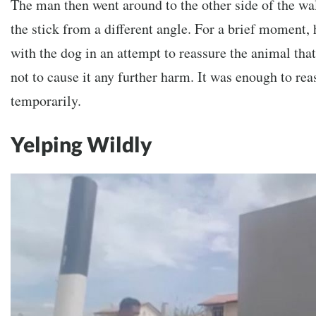
The man then went around to the other side of the wa
the stick from a different angle. For a brief moment,
with the dog in an attempt to reassure the animal that 
not to cause it any further harm. It was enough to rea
temporarily.
Yelping Wildly