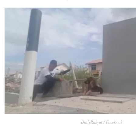
DailyRakyat / Facebook