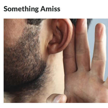
Something Amiss