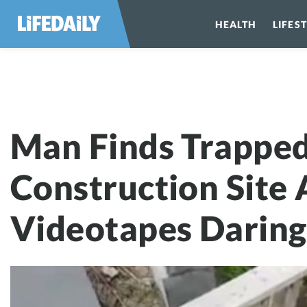
HEALTH
LIFES
Man Finds Trap
Man Finds Trappe
Construction Site
Videotapes Daring