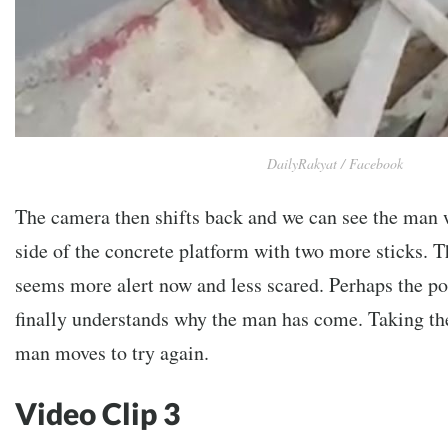
DailyRakyat / Facebook
The camera then shifts back and we can see the man 
side of the concrete platform with two more sticks. 
seems more alert now and less scared. Perhaps the p
finally understands why the man has come. Taking the
man moves to try again.
Video Clip 3