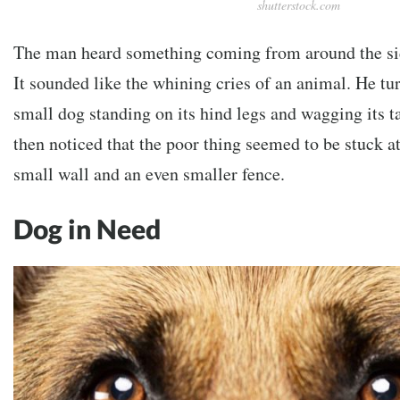
shutterstock.com
The man heard something coming from around the sid
It sounded like the whining cries of an animal. He tur
small dog standing on its hind legs and wagging its ta
then noticed that the poor thing seemed to be stuck a
small wall and an even smaller fence.
Dog in Need