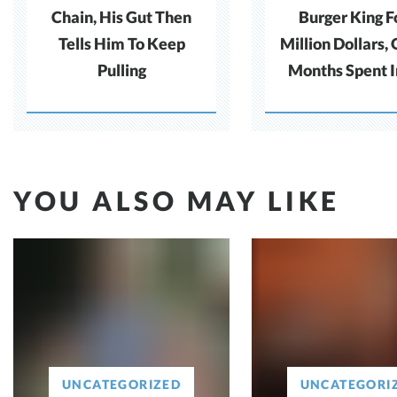
Chain, His Gut Then
Burger King F
Tells Him To Keep
Million Dollars,
Pulling
Months Spent In
Without Pro
YOU ALSO MAY LIKE
UNCATEGORIZED
UNCATEGORI