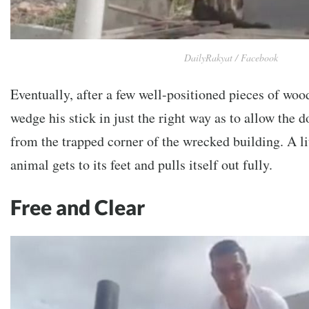
DailyRakyat / Facebook
Eventually, after a few well-positioned pieces of wo
wedge his stick in just the right way as to allow the do
from the trapped corner of the wrecked building. A lit
animal gets to its feet and pulls itself out fully.
Free and Clear