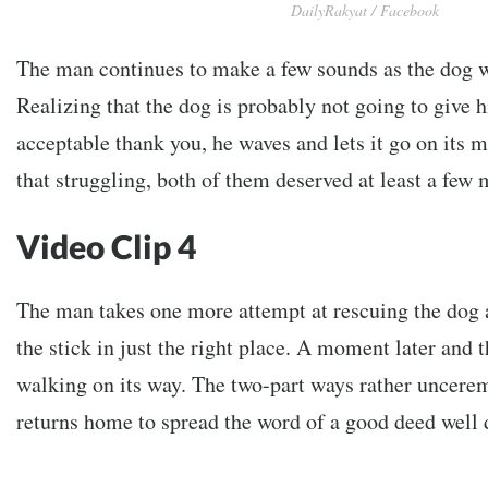
DailyRakyat / Facebook
The man continues to make a few sounds as the dog 
Realizing that the dog is probably not going to give h
acceptable thank you, he waves and lets it go on its m
that struggling, both of them deserved at least a few 
Video Clip 4
The man takes one more attempt at rescuing the dog
the stick in just the right place. A moment later and t
walking on its way. The two-part ways rather uncer
returns home to spread the word of a good deed well 