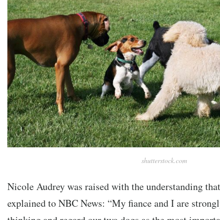
shutterstock.com
Nicole Audrey was raised with the understanding that
explained to NBC News: “My fiance and I are strongly
thinking and regard our two dogs as the most importa