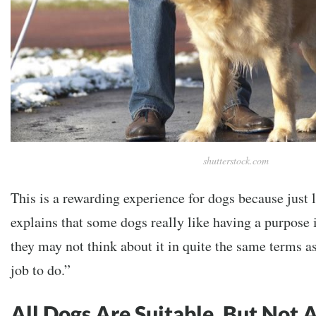
shutterstock.com
This is a rewarding experience for dogs because just l
explains that some dogs really like having a purpose 
they may not think about it in quite the same terms as
job to do.”
All Dogs Are Suitable, But Not 