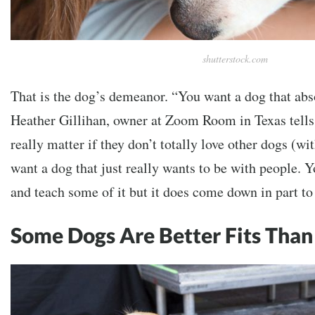
shutterstock.com
That is the dog’s demeanor. “You want a dog that abs
Heather Gillihan, owner at Zoom Room in Texas tell
really matter if they don’t totally love other dogs (wi
want a dog that just really wants to be with people. 
and teach some of it but it does come down in part to
Some Dogs Are Better Fits Than