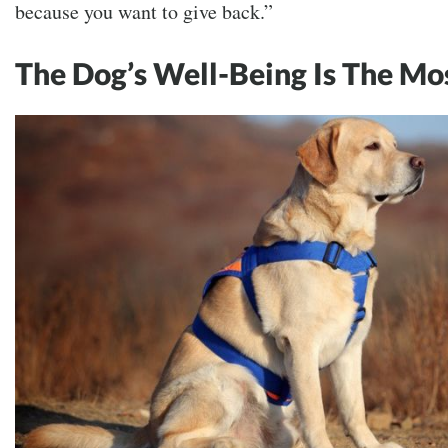
because you want to give back.”
The Dog’s Well-Being Is The Mo