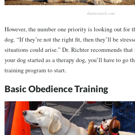
shutterstock.com
However, the number one priority is looking out for t
dog. “If they’re not the right fit, then they’ll be stre
situations could arise.” Dr. Richter recommends that i
your dog started as a therapy dog, you’ll have to go th
training program to start.
Basic Obedience Training