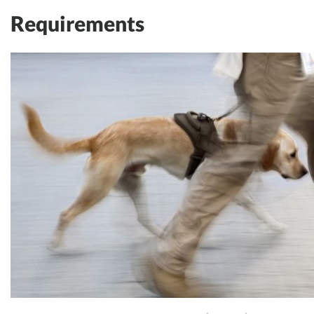
Requirements