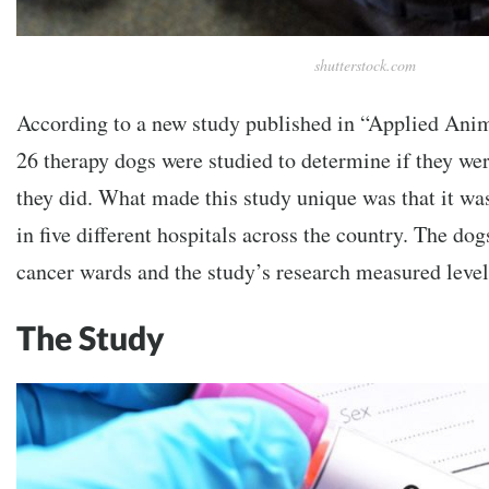
shutterstock.com
According to a new study published in “Applied Ani
26 therapy dogs were studied to determine if they wer
they did. What made this study unique was that it was
in five different hospitals across the country. The do
cancer wards and the study’s research measured level
The Study