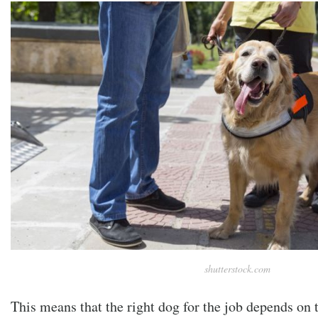
shutterstock.com
This means that the right dog for the job depends on 