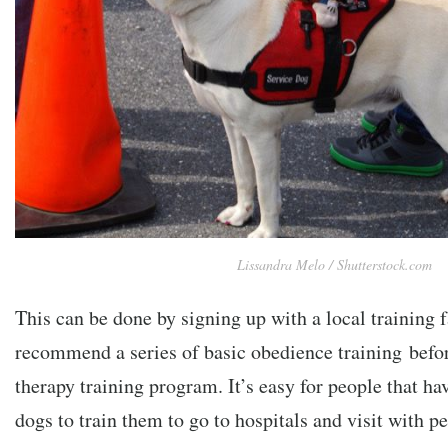
Lissandra Melo / Shutterstock.com
This can be done by signing up with a local training 
recommend a series of basic obedience training befor
therapy training program. It’s easy for people that ha
dogs to train them to go to hospitals and visit with 