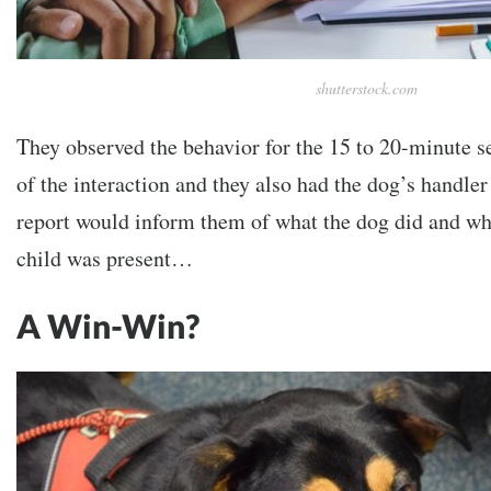
shutterstock.com
They observed the behavior for the 15 to 20-minute se
of the interaction and they also had the dog’s handler f
report would inform them of what the dog did and wh
child was present…
A Win-Win?