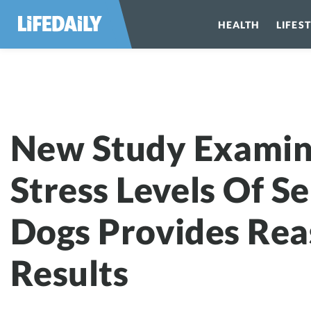
HEALTH
LIFES
New Study Examin
Stress Levels Of Se
Dogs Provides Rea
Results