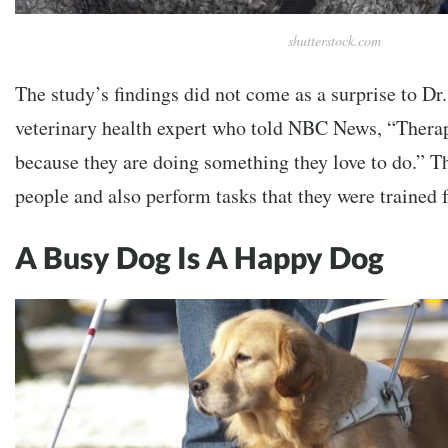
shutterstock.com
The study’s findings did not come as a surprise to Dr.
veterinary health expert who told NBC News, “Thera
because they are doing something they love to do.” Th
people and also perform tasks that they were trained
A Busy Dog Is A Happy Dog