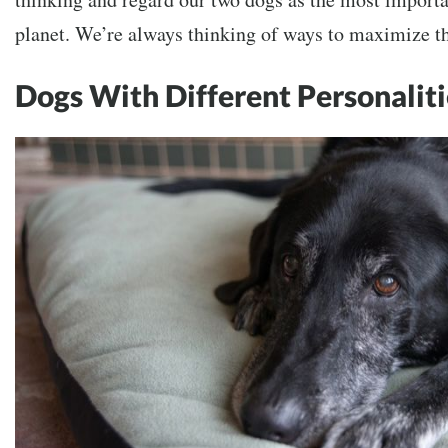
planet. We’re always thinking of ways to maximize th
Dogs With Different Personaliti