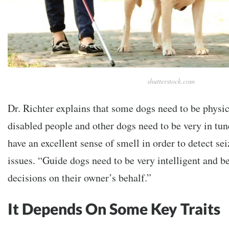
shutterstock.com
Dr. Richter explains that some dogs need to be physica
disabled people and other dogs need to be very in tun
have an excellent sense of smell in order to detect se
issues. “Guide dogs need to be very intelligent and b
decisions on their owner’s behalf.”
It Depends On Some Key Traits