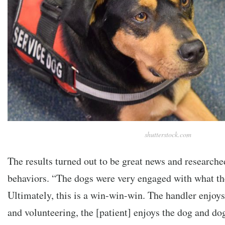
shutterstock.com
The results turned out to be great news and researche
behaviors. “The dogs were very engaged with what th
Ultimately, this is a win-win-win. The handler enjoy
and volunteering, the [patient] enjoys the dog and dog