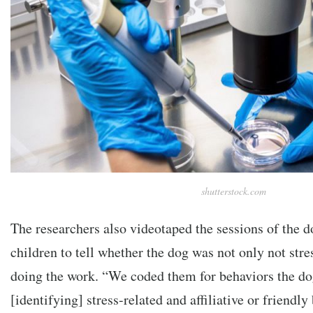
shutterstock.com
The researchers also videotaped the sessions of the d
children to tell whether the dog was not only not str
doing the work. “We coded them for behaviors the do
[identifying] stress-related and affiliative or friendl