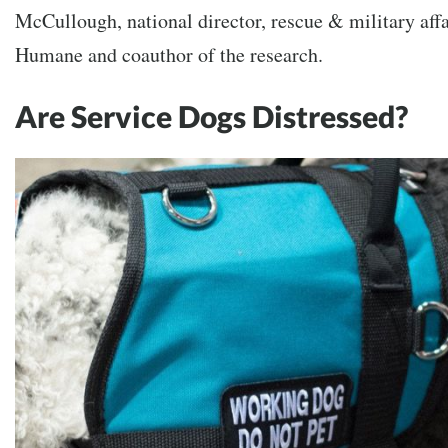
McCullough, national director, rescue & military aff
Humane and coauthor of the research.
Are Service Dogs Distressed?