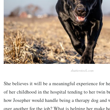
shutterstock.com
She believes it will be a meaningful experience for h
of her childhood in the hospital tending to her twin 
how Josepher would handle being a therapy dog and w
over another for the job? What is helping her make h