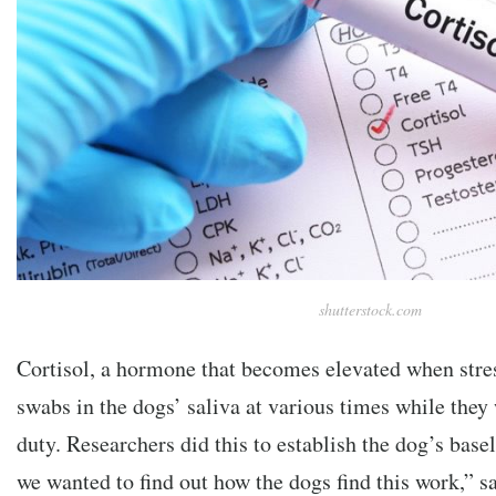
shutterstock.com
Cortisol, a hormone that becomes elevated when stre
swabs in the dogs’ saliva at various times while they
duty. Researchers did this to establish the dog’s basel
we wanted to find out how the dogs find this work,” 