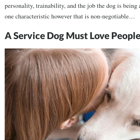
personality, trainability, and the job the dog is being
one characteristic however that is non-negotiable…
A Service Dog Must Love Peopl