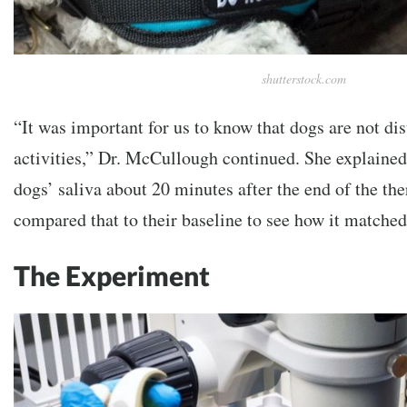
shutterstock.com
“It was important for us to know that dogs are not di
activities,” Dr. McCullough continued. She explained
dogs’ saliva about 20 minutes after the end of the th
compared that to their baseline to see how it match
The Experiment