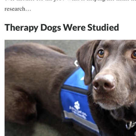
research…
Therapy Dogs Were Studied