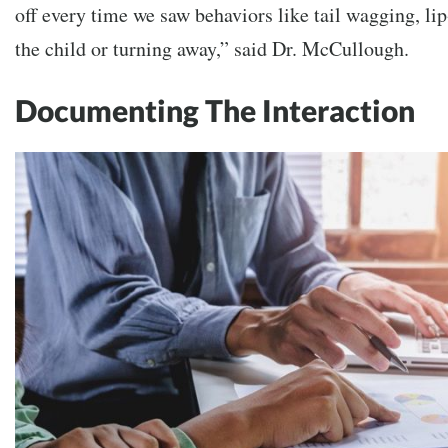
off every time we saw behaviors like tail wagging, li
the child or turning away,” said Dr. McCullough.
Documenting The Interaction