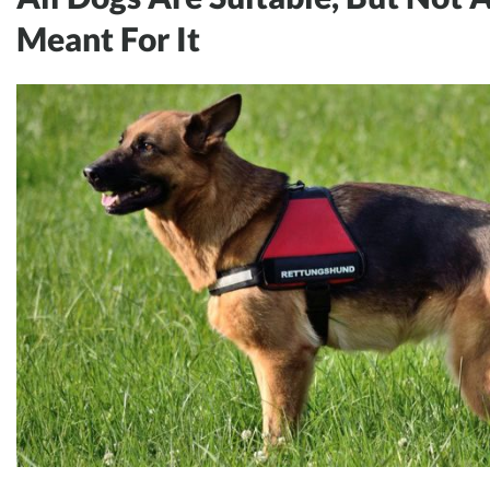
Meant For It