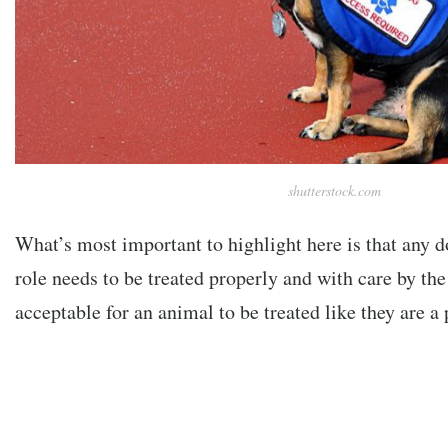
shutterstock.com
What’s most important to highlight here is that any do
role needs to be treated properly and with care by the 
acceptable for an animal to be treated like they are a