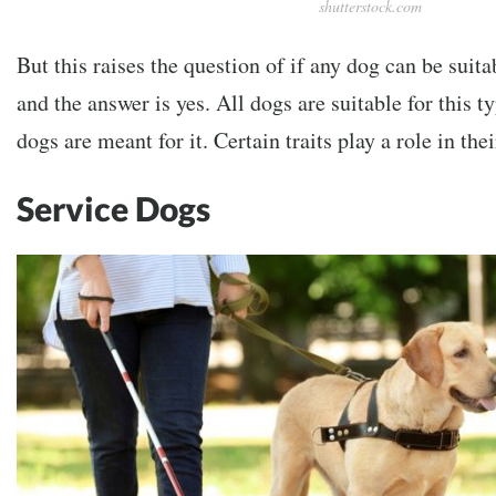
shutterstock.com
But this raises the question of if any dog can be suita
and the answer is yes. All dogs are suitable for this ty
dogs are meant for it. Certain traits play a role in th
Service Dogs