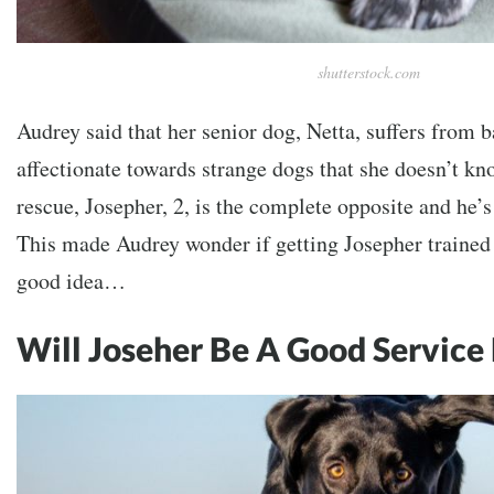
shutterstock.com
Audrey said that her senior dog, Netta, suffers from ba
affectionate towards strange dogs that she doesn’t k
rescue, Josepher, 2, is the complete opposite and he’
This made Audrey wonder if getting Josepher trained 
good idea…
Will Joseher Be A Good Service