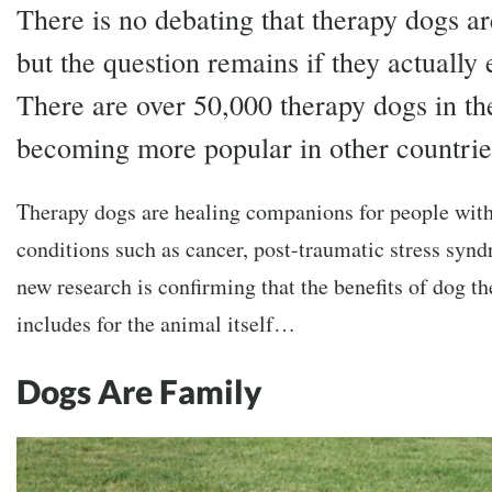
There is no debating that therapy dogs a
but the question remains if they actually 
There are over 50,000 therapy dogs in th
becoming more popular in other countrie
Therapy dogs are healing companions for people with 
conditions such as cancer, post-traumatic stress syn
new research is confirming that the benefits of dog the
includes for the animal itself…
Dogs Are Family