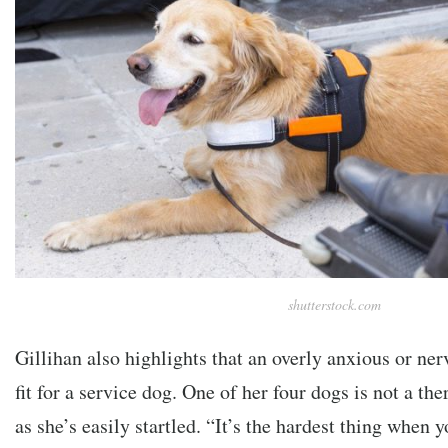
shutterstock.com
Gillihan also highlights that an overly anxious or ner
fit for a service dog. One of her four dogs is not a th
as she’s easily startled. “It’s the hardest thing when yo