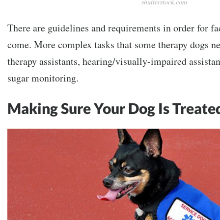
shutterstock.com
There are guidelines and requirements in order for fac
come. More complex tasks that some therapy dogs nee
therapy assistants, hearing/visually-impaired assista
sugar monitoring.
Making Sure Your Dog Is Treate