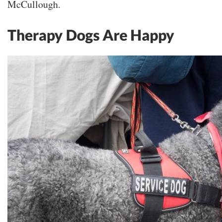
McCullough.
Therapy Dogs Are Happy