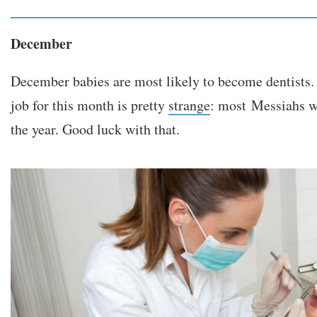
December
December babies are most likely to become dentists.
job for this month is pretty
strange
: most Messiahs we
the year. Good luck with that.