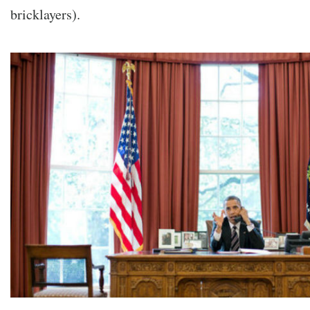
bricklayers).