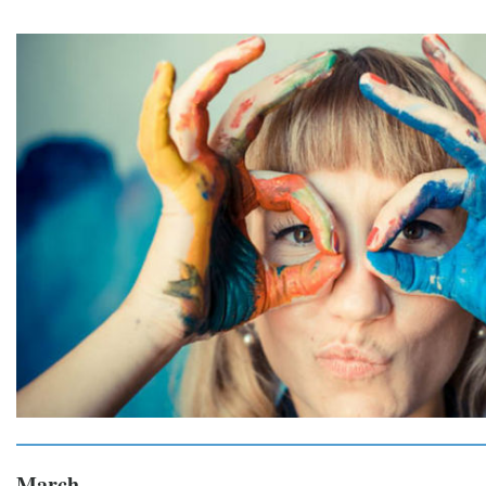
March