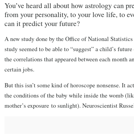
You’ve heard all about how astrology can pr
from your personality, to your love life, to e
can it predict your future?
A new study done by the Office of National Statistic
study seemed to be able to “suggest” a child’s future
the correlations that appeared between each month an
certain jobs.
But this isn’t some kind of horoscope nonsense. It a
the conditions of the baby while inside the womb (lik
mother’s exposure to sunlight). Neuroscientist Russe