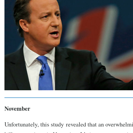
November
Unfortunately, this study revealed that an overwhelmi