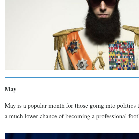
May
May is a popular month for those going into politics 
a much lower chance of becoming a professional footb