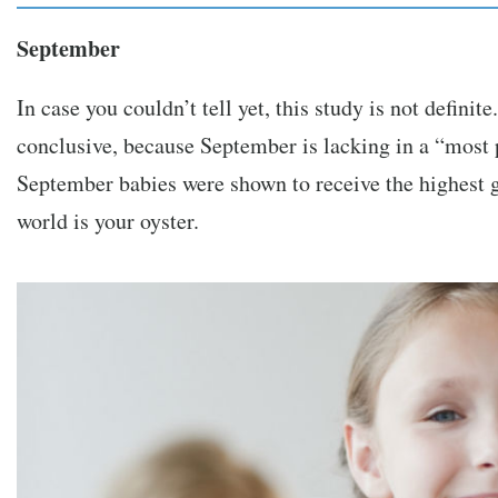
September
In case you couldn’t tell yet, this study is not definit
conclusive, because September is lacking in a “most 
September babies were shown to receive the highest g
world is your oyster.