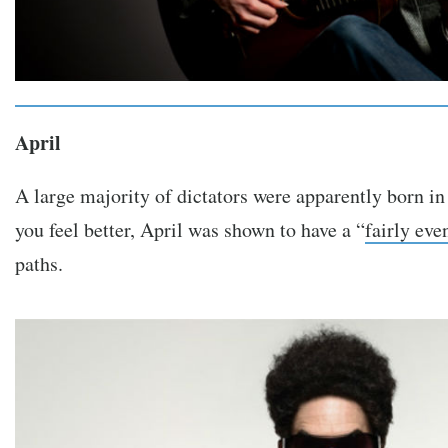
April
A large majority of dictators were apparently born in
you feel better, April was shown to have a “
fairly eve
paths.