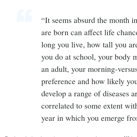
“It seems absurd the month i
are born can affect life chan
long you live, how tall you a
you do at school, your body 
an adult, your morning-versu
preference and how likely you
develop a range of diseases ar
correlated to some extent wit
year in which you emerge fr