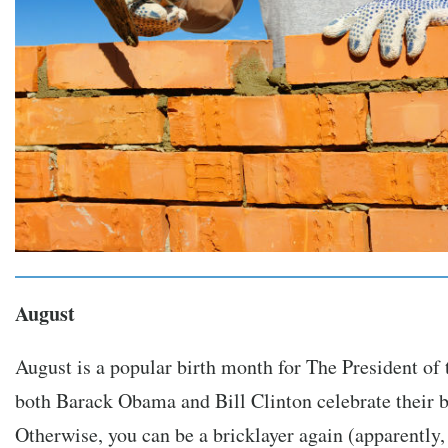
August
August is a popular birth month for The President of 
both Barack Obama and Bill Clinton celebrate their b
Otherwise, you can be a bricklayer again (apparently