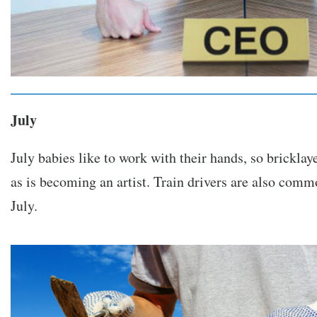
July
July babies like to work with their hands, so brickla
as is becoming an artist. Train drivers are also com
July.