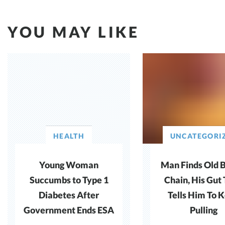
YOU MAY LIKE
HEALTH
UNCATEGORI
Young Woman
Man Finds Old 
Succumbs to Type 1
Chain, His Gut
Diabetes After
Tells Him To 
Government Ends ESA
Pulling