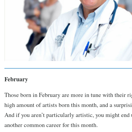
February
Those born in February are more in tune with their ri
high amount of artists born this month, and a surprisi
And if you aren’t particularly artistic, you might end 
another common career for this month.