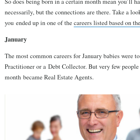
So does being born in a certain month mean you’ll ha
necessarily, but the connections are there. Take a loo
you ended up in one of the
careers listed based on t
January
The most common careers for January babies were t
Practitioner or a Debt Collector. But very few people
month became Real Estate Agents.