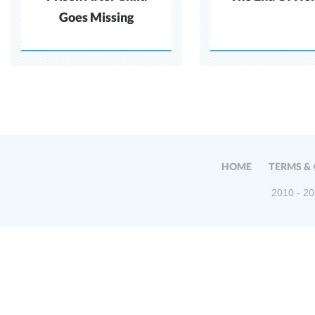
Goes Missing
HOME
TERMS &
2010 - 20