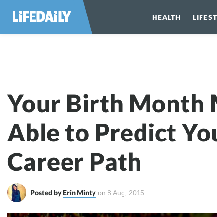
HEALTH
LIFES
Your Birth Mon
Your Birth Month
Able to Predict Yo
Career Path
Posted by
Erin Minty
on
8
Aug, 2015