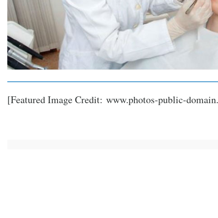
[Featured Image Credit:
www.photos-public-domain