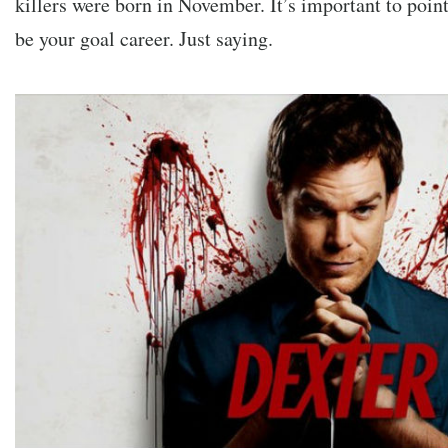
killers were born in November. It’s important to point
be your goal career. Just saying.