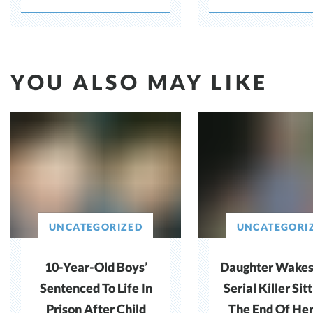
Benefits
YOU ALSO MAY LIKE
UNCATEGORIZED
UNCATEGORI
10-Year-Old Boys’
Daughter Wakes
Sentenced To Life In
Serial Killer Sit
Prison After Child
The End Of He