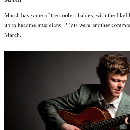
March has some of the coolest babies, with the like
up to become musicians. Pilots were another common 
March.