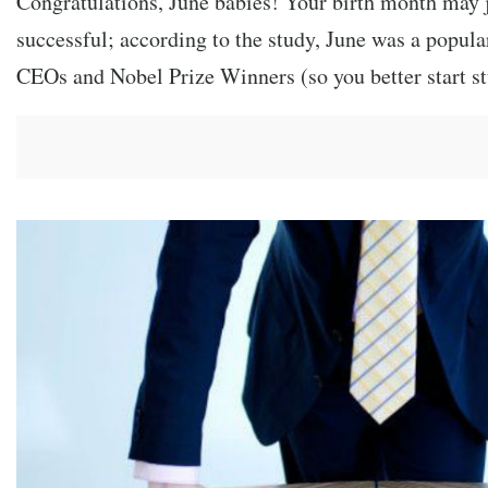
Congratulations, June babies! Your birth month may 
successful; according to the study, June was a popula
CEOs and Nobel Prize Winners (so you better start s