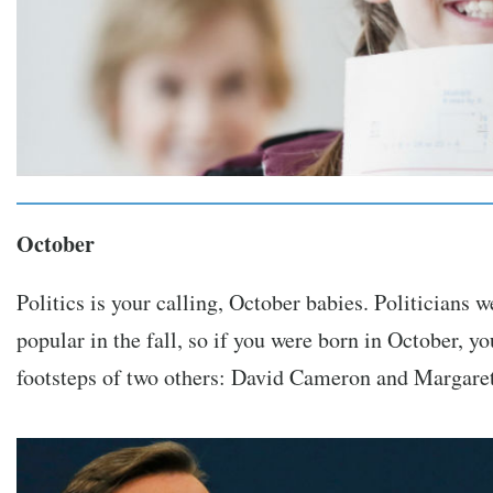
October
Politics is your calling, October babies. Politicians 
popular in the fall, so if you were born in October, y
footsteps of two others: David Cameron and Margaret